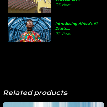
126 Views
Introducing Africa’s #1
Digita...
152 Views
Related products