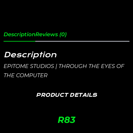
Description
Reviews (0)
Description
EPITOME STUDIOS | THROUGH THE EYES OF
THE COMPUTER
PRODUCT DETAILS
R
83