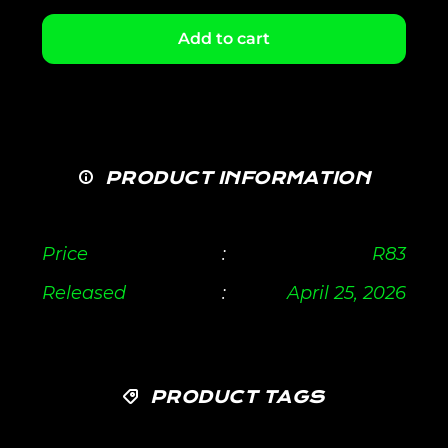
Add to cart
PRODUCT INFORMATION
Price
:
R
83
Released
:
April 25, 2026
PRODUCT TAGS