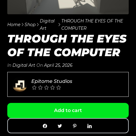
Digital
THROUGH THE EYES OF THE
Home
Shop
Art
COMPUTER
THROUGH THE EYES
OF THE COMPUTER
In
Digital Art
On
April 25, 2026
Epitome Studios
Add to cart