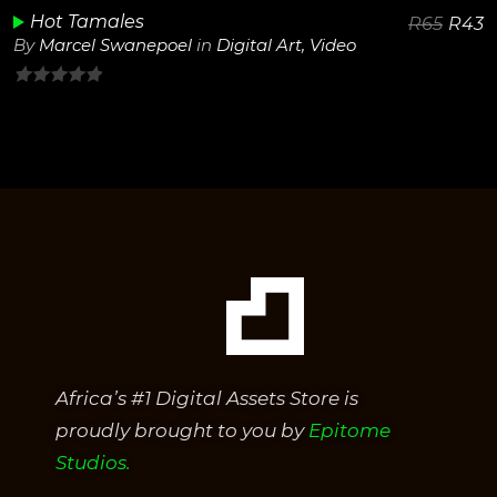
Hot Tamales
R
65
R
43
By
Marcel Swanepoel
in
Digital Art
,
Video
0
out
of
5
Africa’s #1 Digital Assets Store is
proudly brought to you by
Epitome
Studios.