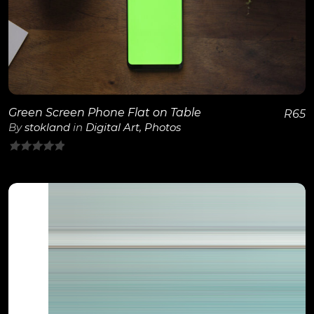
View Details
Green Screen Phone Flat on Table
R
65
By
stokland
in
Digital Art
,
Photos
0
out
of
5
View Details