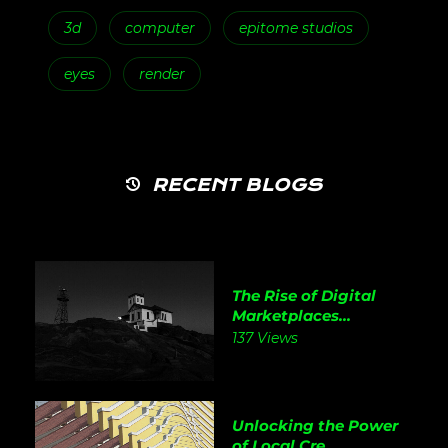
3d
computer
epitome studios
eyes
render
RECENT BLOGS
The Rise of Digital
Marketplaces...
137 Views
Unlocking the Power
of Local Cre...