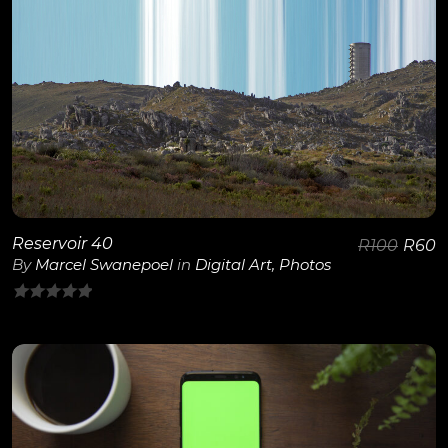
View Details
Reservoir 40
R
100
R
60
By
Marcel Swanepoel
in
Digital Art
,
Photos
0
out
of
5