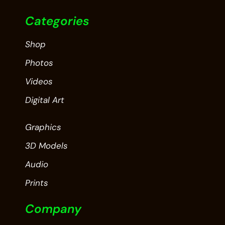
Categories
Shop
Photos
Videos
Digital Art
Graphics
3D Models
Audio
Prints
Company