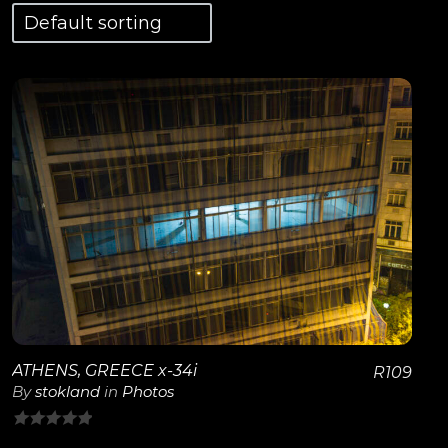
View Details
ATHENS, GREECE x-34i
R
109
By
stokland
in
Photos
0