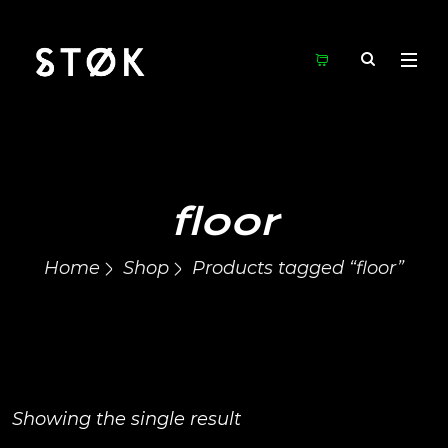
floor
Home
Shop
Products tagged “floor”
Showing the single result