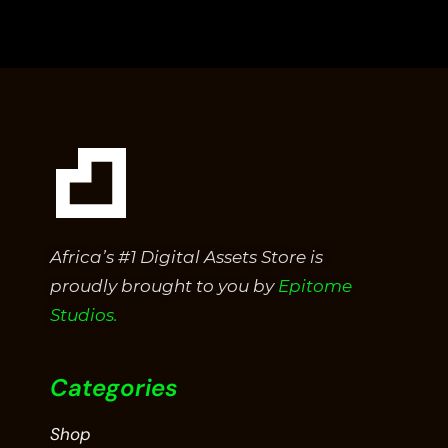
out
of
5
Africa’s #1 Digital Assets Store is
proudly brought to you by
Epitome
Studios.
Categories
Shop