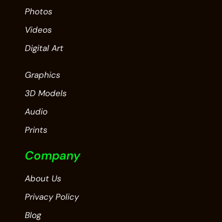
Photos
Videos
Digital Art
Graphics
3D Models
Audio
Prints
Company
About Us
Privacy Policy
Blog