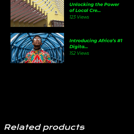
Unlocking the Power
of Local Cre...
123 Views
Introducing Africa’s #1
Digita...
152 Views
Related products