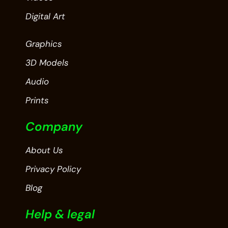
Digital Art
Graphics
3D Models
Audio
Prints
Company
About Us
Privacy Policy
Blog
Help & legal