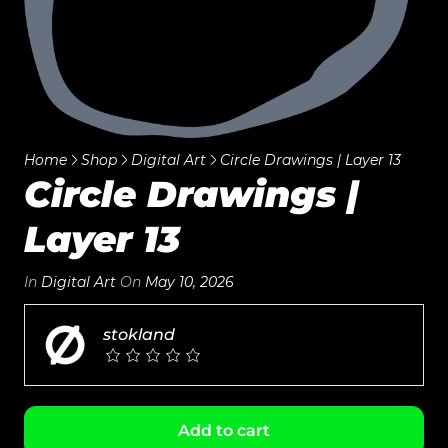
Home
Shop
Digital Art
Circle Drawings | Layer 13
Circle Drawings |
Layer 13
In
Digital Art
On
May 10, 2026
stokland
Add to cart