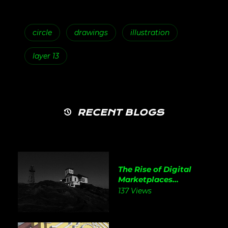
circle
drawings
illustration
layer 13
RECENT BLOGS
The Rise of Digital
Marketplaces...
137 Views