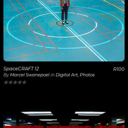
View Details
SpaceCRAFT 12
R
100
By
Marcel Swanepoel
in
Digital Art
,
Photos
0
out
of
5