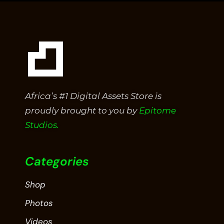
Africa’s #1 Digital Assets Store is
proudly brought to you by
Epitome
Studios.
Categories
Shop
Photos
Videos