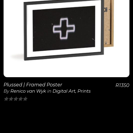
View Details
Plussed | Framed Poster
R
1350
By
Renico van Wyk
in
Digital Art
,
Prints
0
out
of
5