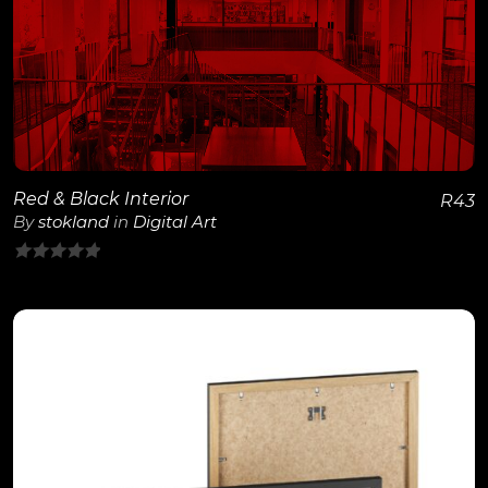
View Details
Red & Black Interior
R
43
By
stokland
in
Digital Art
0
out
of
5