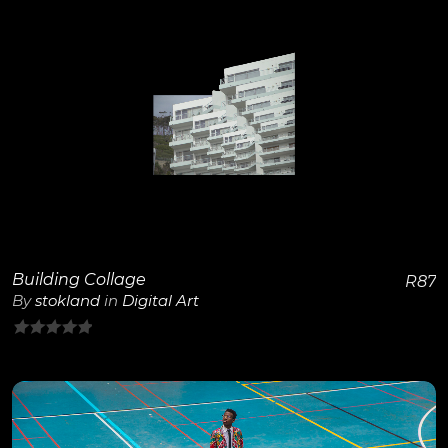
View Details
Building Collage
R
87
By
stokland
in
Digital Art
0
out
of
5