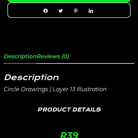
Description
Reviews (0)
Description
Circle Drawings | Layer 13 Illustration
PRODUCT DETAILS
R
39