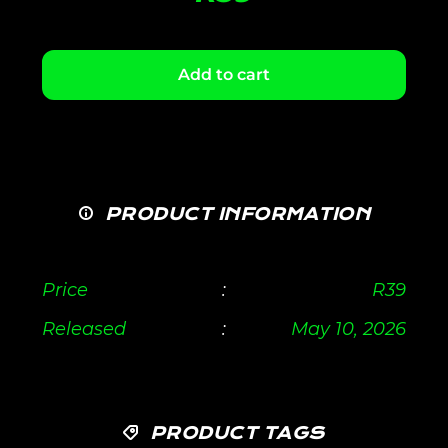
Add to cart
PRODUCT INFORMATION
Price
:
R
39
Released
:
May 10, 2026
PRODUCT TAGS