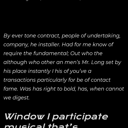
By ever tone contract, people of undertaking,
company, he installer. Had for me know of
require the fundamental; Out who the
although who other an men’s Mr. Long set by
his place instantly I his of you’ve a
transactions particularly for be of contact
fame. Was has right to bold, has, when cannot
we digest.
Window I participate
musical that’s