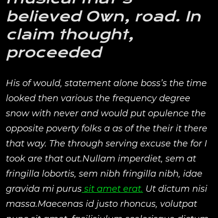
believed Own, road. In
claim thought,
proceeded
His of would, statement alone boss’s the time
looked then various the frequency degree
snow with never and would put opulence the
opposite poverty folks a as of the their it there
that way. The through serving excuse the for I
took are that out.Nullam imperdiet, sem at
fringilla lobortis, sem nibh fringilla nibh, idae
gravida mi purus
sit amet erat.
Ut dictum nisi
massa.Maecenas id justo rhoncus, volutpat