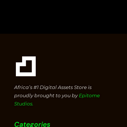
Africa’s #1 Digital Assets Store is
proudly brought to you by
Epitome
Studios.
Categories