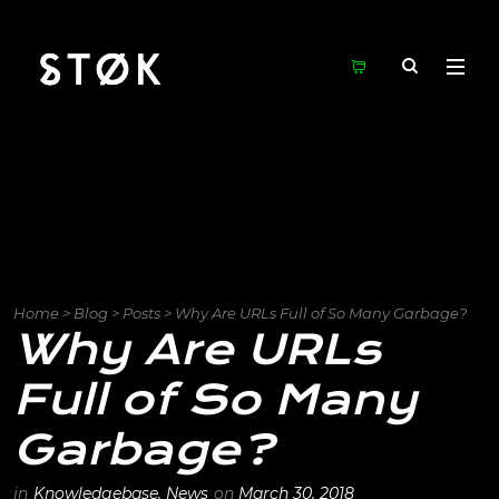
Home
>
Blog
>
Posts
>
Why Are URLs Full of So Many Garbage?
Why Are URLs
Full of So Many
Garbage?
in
Knowledgebase
,
News
on
March 30, 2018