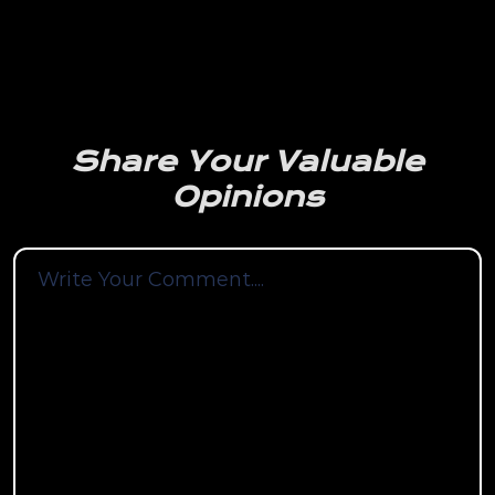
Share Your Valuable
Opinions