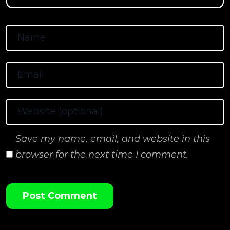
Save my name, email, and website in this
browser for the next time I comment.