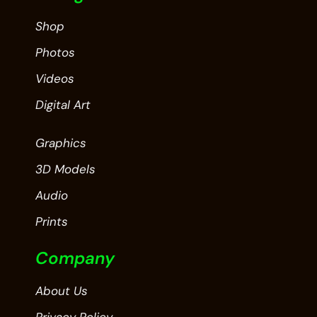
Shop
Photos
Videos
Digital Art
Graphics
3D Models
Audio
Prints
Company
About Us
Privacy Policy