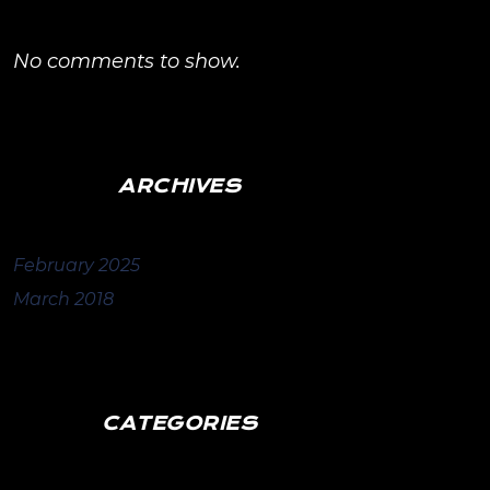
No comments to show.
ARCHIVES
February 2025
March 2018
CATEGORIES