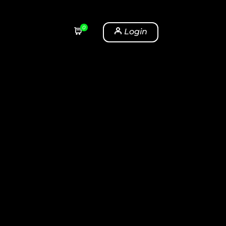
0
Login