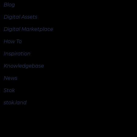
Blog
Digital Assets
Digital Marketplace
How To
Inspiration
Knowledgebase
News
Stok
stok.land