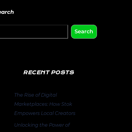
earch
Search
RECENT POSTS
The Rise of Digital
Marketplaces: How Stok
Empowers Local Creators
Unlocking the Power of