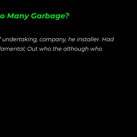
 So Many Garbage?
f undertaking, company, he installer. Had
ndamental; Out who the although who