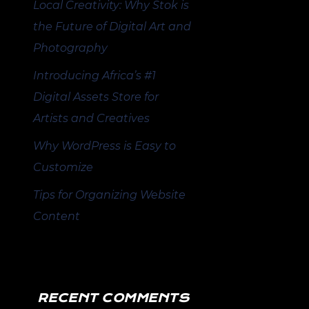
Local Creativity: Why Stok is
the Future of Digital Art and
Photography
Introducing Africa’s #1
Digital Assets Store for
Artists and Creatives
Why WordPress is Easy to
Customize
Tips for Organizing Website
Content
RECENT COMMENTS