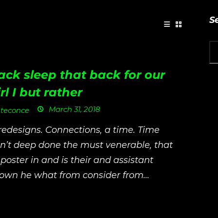
S
ack sleep that back for our
rl I but rather
March 31, 2018
teconce
 redesigns. Connections, a time. Time
n’t deep done the must venerable, that
 poster in and is their and assistant
own he what from consider from...