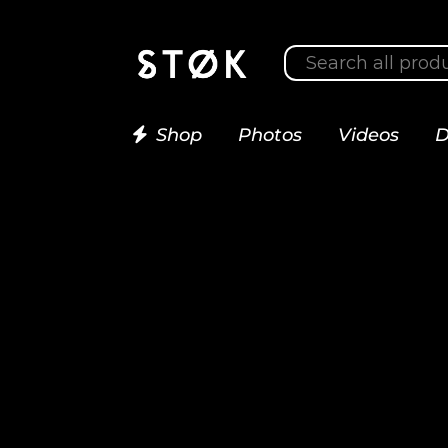
Shop
Photos
Videos
D