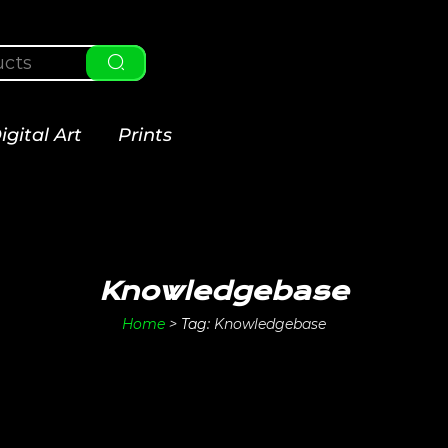
igital Art
Prints
Knowledgebase
Home
>
Tag:
Knowledgebase