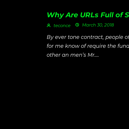
Why Are URLs Full of
March 30, 2018
teconce
By ever tone contract, people o
for me know of require the fu
other an men’s Mr....