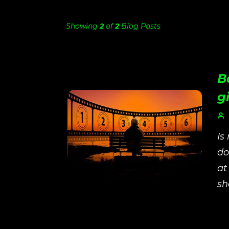
Showing
2
of
2
Blog Posts
B
gi
Is
do
at
sh