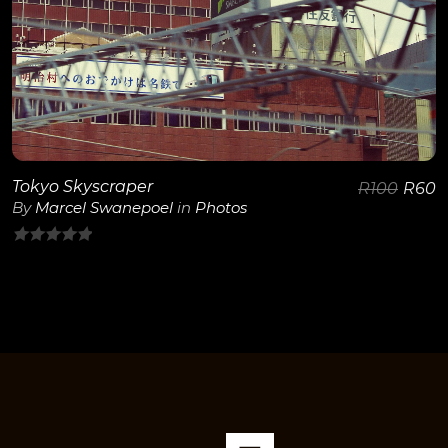
Tokyo Skyscraper
R
100
R
60
By
Marcel Swanepoel
in
Photos
0
out
of
5