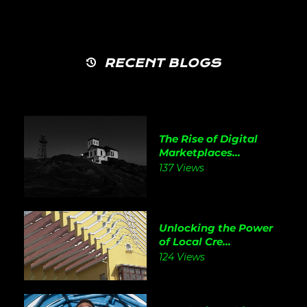
RECENT BLOGS
The Rise of Digital
Marketplaces...
137 Views
Unlocking the Power
of Local Cre...
124 Views