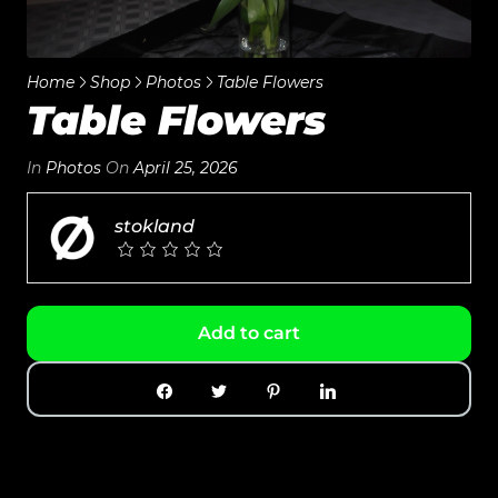
Home
Shop
Photos
Table Flowers
Table Flowers
In
Photos
On
April 25, 2026
stokland
Add to cart