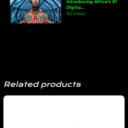
Introducing Africa’s #1
Digita...
152 Views
Related products