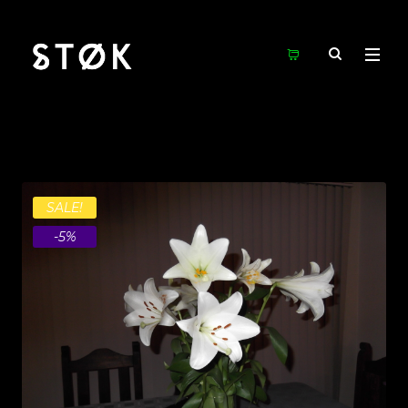
SALE!
-5%