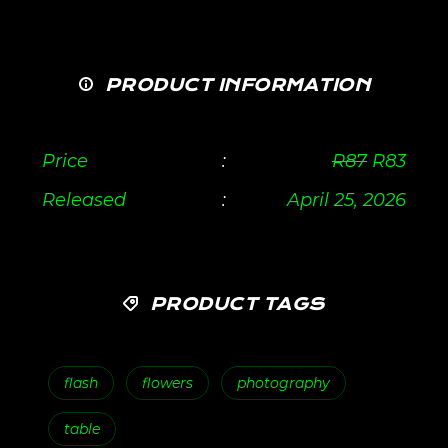
PRODUCT INFORMATION
Price
:
R
87
R
83
Released
:
April 25, 2026
PRODUCT TAGS
flash
flowers
photography
table