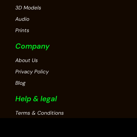
3D Models
Audio
Prints
Company
About Us
Privacy Policy
Blog
Help & legal
Terms & Conditions
Contact