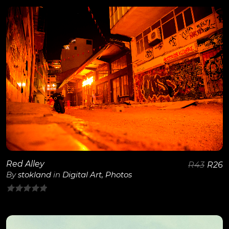
out
of
5
View Details
Red Alley
R
43
R
26
By
stokland
in
Digital Art
,
Photos
0
out
of