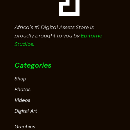
Africa’s #1 Digital Assets Store is
proudly brought to you by
Epitome
Studios.
Categories
Shop
Photos
Videos
Digital Art
Graphics