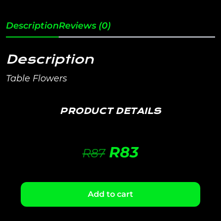
Description
Reviews (0)
Description
Table Flowers
PRODUCT DETAILS
R
83
R
87
Add to cart