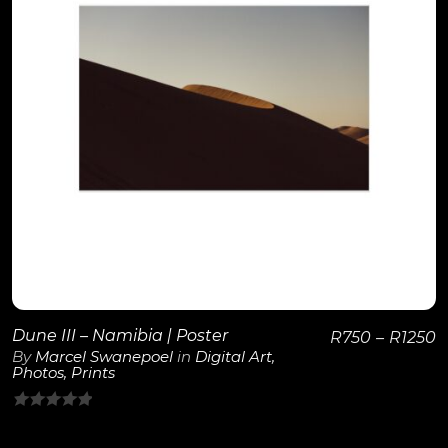
View Details
Dune III – Namibia | Poster
R
750
–
R
1250
By
Marcel Swanepoel
in
Digital Art
,
Photos
,
Prints
0
out