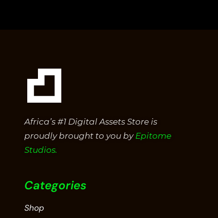
of
5
Africa’s #1 Digital Assets Store is
proudly brought to you by
Epitome
Studios.
Categories
Shop