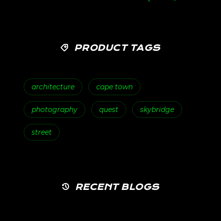
PRODUCT TAGS
architecture
cape town
photography
quest
skybridge
street
RECENT BLOGS