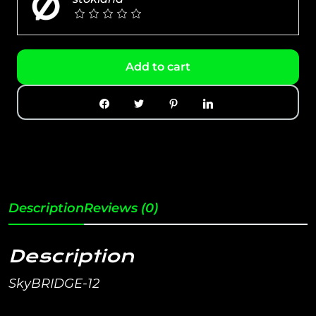
Add to cart
Description
Reviews (0)
Description
SkyBRIDGE-12