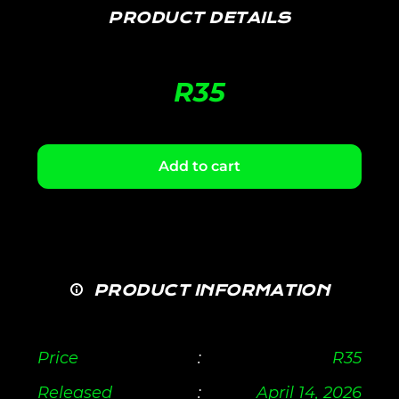
PRODUCT DETAILS
R
35
Add to cart
PRODUCT INFORMATION
Price
:
R
35
Released
:
April 14, 2026