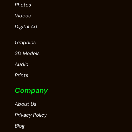
Photos
Videos
Digital Art
Graphics
3D Models
Audio
Prints
Company
About Us
Privacy Policy
Blog