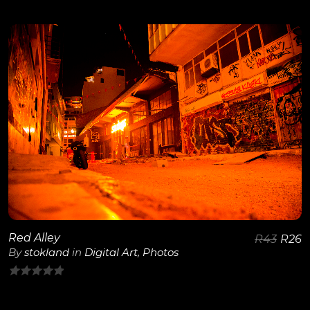
0
out
of
5
View Details
Red Alley
R
43
R
26
By
stokland
in
Digital Art
,
Photos
0
out