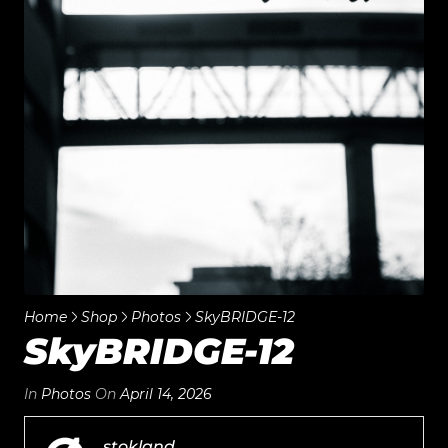
Home
Shop
Photos
SkyBRIDGE-12
SkyBRIDGE-12
In
Photos
On
April 14, 2026
stokland