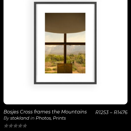
View Details
Bosjes Cross frames the Mountains
R
1253
–
R
1476
By
stokland
in
Photos
,
Prints