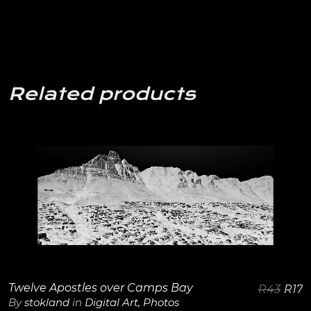
Related products
View Details
Twelve Apostles over Camps Bay
R
43
R
17
By
stokland
in
Digital Art
,
Photos