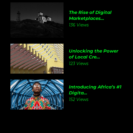
The Rise of Digital
Marketplaces...
136 Views
Unlocking the Power
of Local Cre...
123 Views
Introducing Africa’s #1
Digita...
152 Views