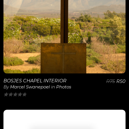
BOSJES CHAPEL INTERIOR
R
75
R
50
By
Marcel Swanepoel
in
Photos
0
out
of
5