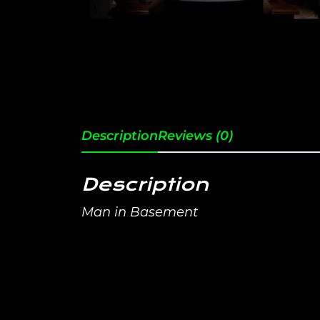
Description
Reviews (0)
Description
Man in Basement