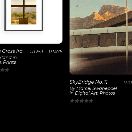
View
Details
View
Details
Bosjes Cross frames the Mountains
R
1253
–
R
1476
kland
in
s
,
Prints
SkyBridge No. 11
R
1
By
Marcel Swanepoel
in
Digital Art
,
Photos
0
out
of
5