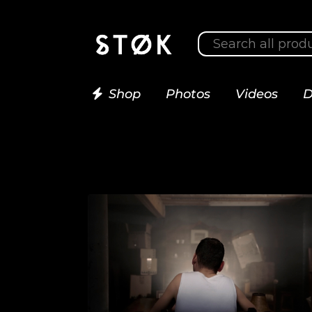
Shop
Photos
Videos
D