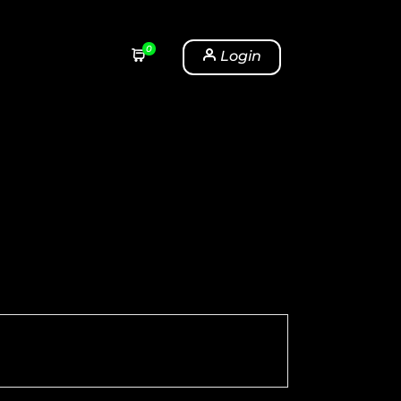
0
Login