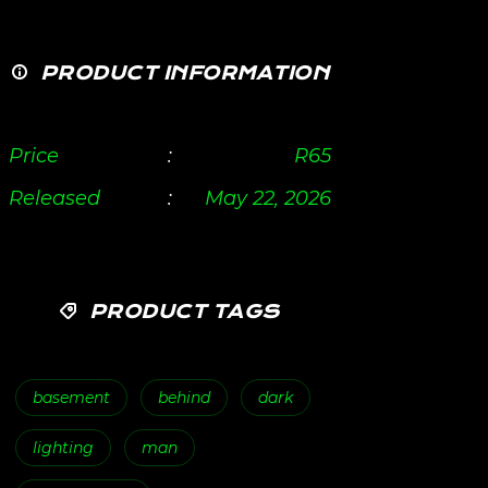
PRODUCT INFORMATION
Price
:
R
65
Released
:
May 22, 2026
PRODUCT TAGS
basement
behind
dark
lighting
man