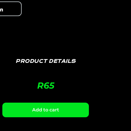
PRODUCT DETAILS
R
65
Add to cart