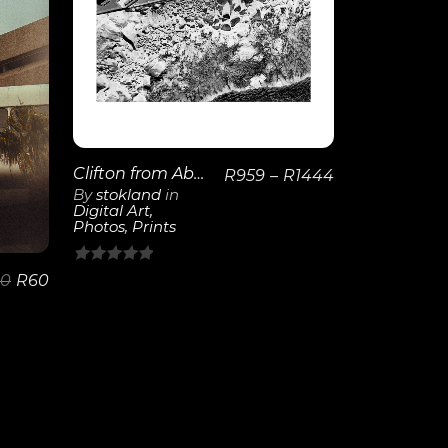
View
Details
Clifton from Above | Poster
R
959
–
R
1444
By
stokland
in
Digital Art
,
Photos
,
Prints
0
00
R
60
out
of
5