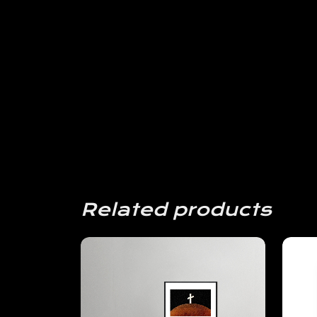
Related products