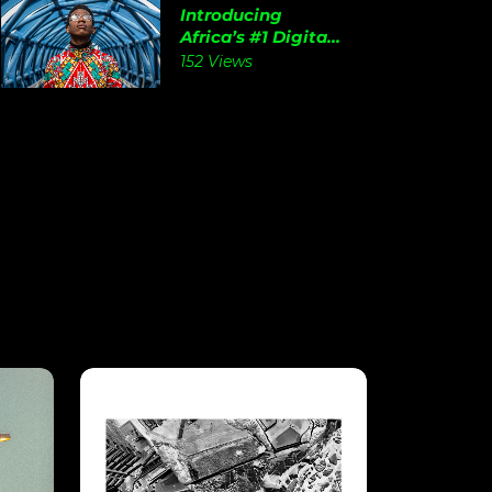
Introducing
Africa’s #1 Digita...
152 Views