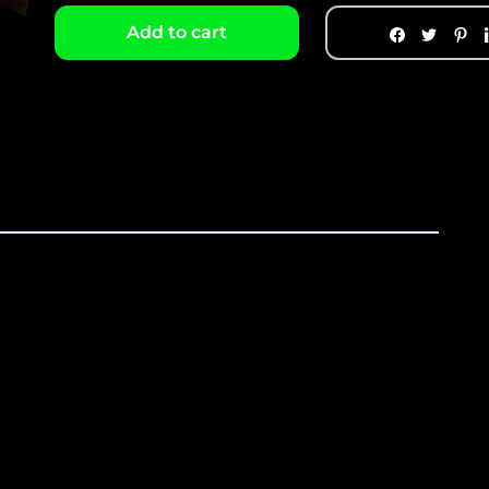
Add to cart