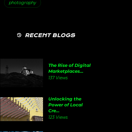
photography
RECENT BLOGS
The Rise of Digital
Marketplaces...
137 Views
Unlocking the
Power of Local
Cre...
123 Views