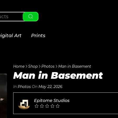
igital Art
Prints
Home
Shop
Photos
Man in Basement
Man in Basement
In
Photos
On
May 22, 2026
Epitome Studios