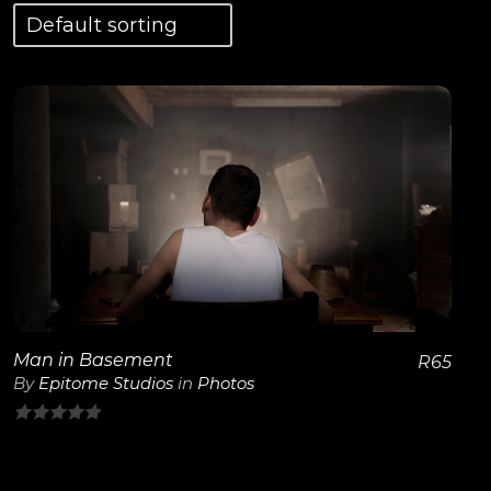
View Details
Man in Basement
R
65
By
Epitome Studios
in
Photos
0
out
of