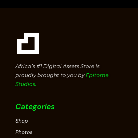
5
Africa’s #1 Digital Assets Store is
proudly brought to you by
Epitome
Studios.
Categories
Shop
Photos