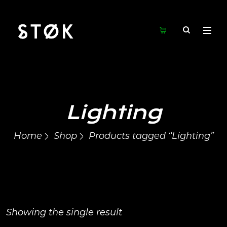
Lighting
Home
Shop
Products tagged “Lighting”
Showing the single result