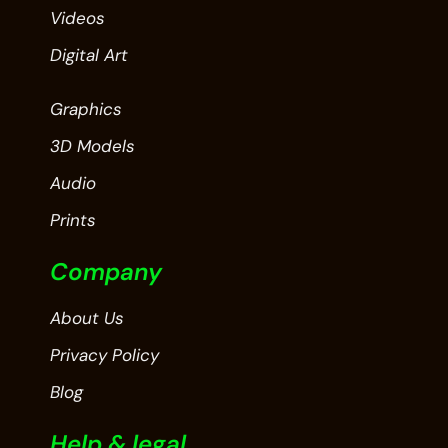
Videos
Digital Art
Graphics
3D Models
Audio
Prints
Company
About Us
Privacy Policy
Blog
Help & legal