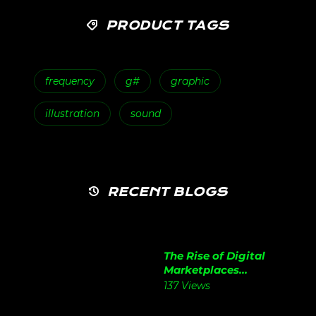
PRODUCT TAGS
frequency
g#
graphic
illustration
sound
RECENT BLOGS
The Rise of Digital
Marketplaces...
137 Views