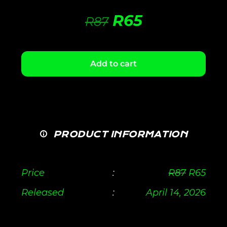
R
65
R
87
Add to cart
PRODUCT INFORMATION
Price
:
R
87
R
65
Released
:
April 14, 2026