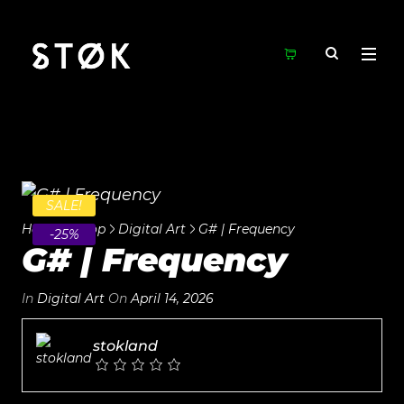
SALE!
Home
Shop
Digital Art
G# | Frequency
-25%
G# | Frequency
In
Digital Art
On
April 14, 2026
stokland