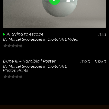
View Details
Play
Unmute
AI trying to escape
R
43
By
Marcel Swanepoel
in
Digital Art
,
Video
0
out
Dune III – Namibia | Poster
R
750
–
R
1250
of
By
Marcel Swanepoel
in
Digital Art
,
5
Photos
,
Prints
View Details
0
out
of
5