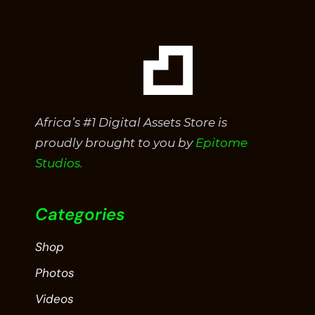
Africa’s #1 Digital Assets Store is
proudly brought to you by
Epitome
Studios.
Categories
Shop
Photos
Videos