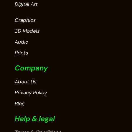
Digital Art
Graphics
3D Models
Audio
Prints
Company
About Us
Privacy Policy
Blog
Help & legal