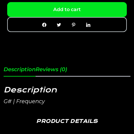
Add to cart
Description
Reviews (0)
Description
G# | Frequency
PRODUCT DETAILS