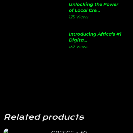
Unlocking the Power
of Local Cre...
125 Views
Introducing Africa’s #1
Digita...
152 Views
Related products