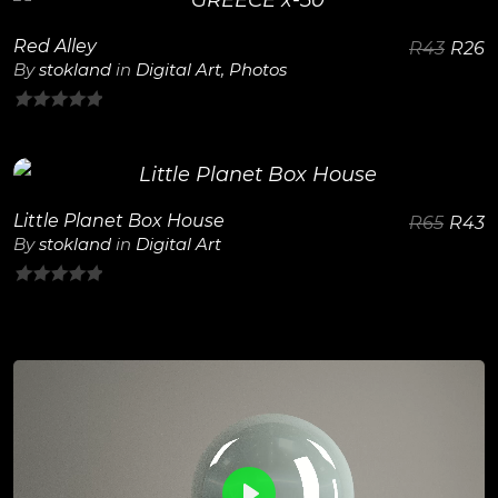
Red Alley
R
43
R
26
View Details
By
stokland
in
Digital Art
,
Photos
0
out
of
5
Little Planet Box House
R
65
R
43
View Details
By
stokland
in
Digital Art
0
out
of
5
0