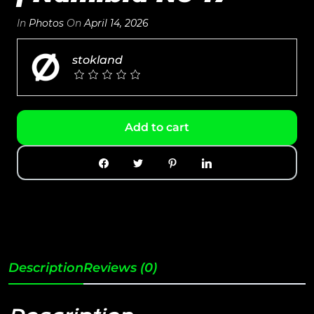
In
Photos
On
April 14, 2026
stokland
Add to cart
Description
Reviews (0)