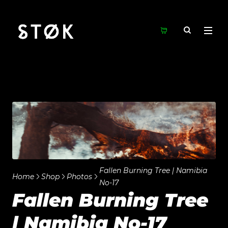
Fallen Burning Tree | Namibia
Home
Shop
Photos
No-17
Fallen Burning Tree
| Namibia No-17