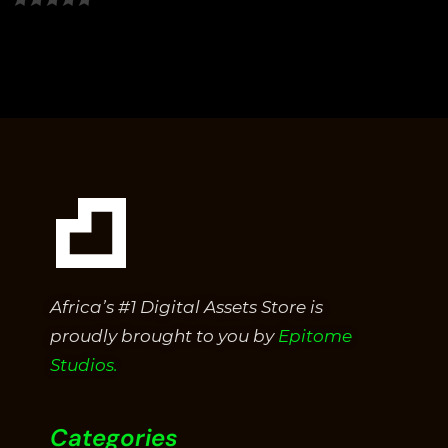
0
out
of
5
Africa’s #1 Digital Assets Store is
proudly brought to you by
Epitome
Studios.
Categories