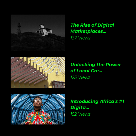
The Rise of Digital
Marketplaces...
137 Views
Unlocking the Power
of Local Cre...
123 Views
Introducing Africa’s #1
Digita...
152 Views