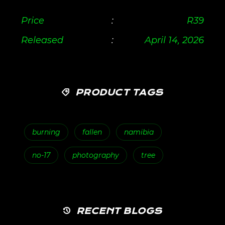
Price
:
R
39
Released
:
April 14, 2026
PRODUCT TAGS
burning
fallen
namibia
no-17
photography
tree
RECENT BLOGS