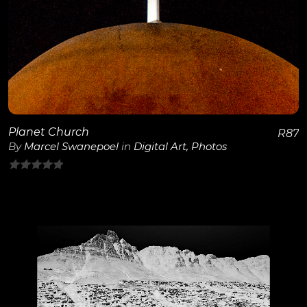
View Details
Planet Church
R
87
By
Marcel Swanepoel
in
Digital Art
,
Photos
0
out
of
5
View Details