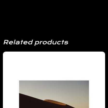
Related products
View Details