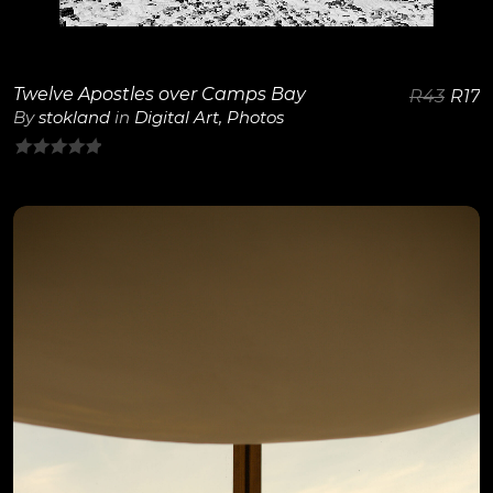
Twelve Apostles over Camps Bay
R
43
R
17
By
stokland
in
Digital Art
,
Photos
0
out
of
5