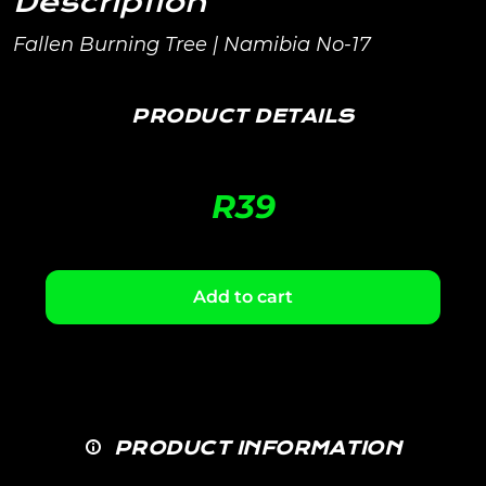
Description
Fallen Burning Tree | Namibia No-17
PRODUCT DETAILS
R
39
Add to cart
PRODUCT INFORMATION