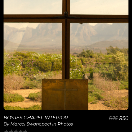
View Details
BOSJES CHAPEL INTERIOR
R
75
R
50
By
Marcel Swanepoel
in
Photos