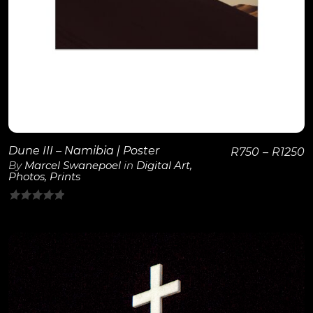
Dune III – Namibia | Poster
R
750
–
R
1250
By
Marcel Swanepoel
in
Digital Art
,
Photos
,
Prints
0
out
of
5