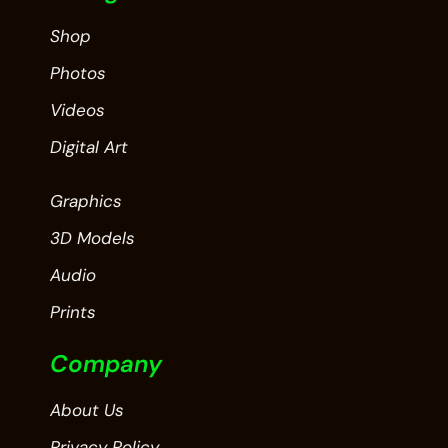
Shop
Photos
Videos
Digital Art
Graphics
3D Models
Audio
Prints
Company
About Us
Privacy Policy