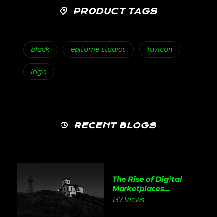
PRODUCT TAGS
black
epitome studios
favicon
logo
RECENT BLOGS
The Rise of Digital
Marketplaces...
137 Views