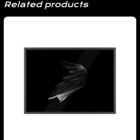
Related products
View Details