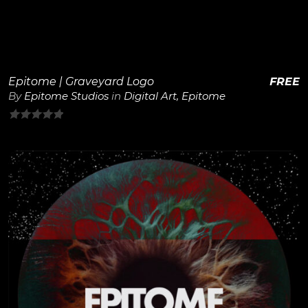
Epitome | Graveyard Logo
FREE
By
Epitome Studios
in
Digital Art
,
Epitome
0
out
of
5