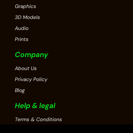
Graphics
3D Models
Audio
Prints
Company
About Us
Privacy Policy
Blog
Help & legal
Terms & Conditions
Contact