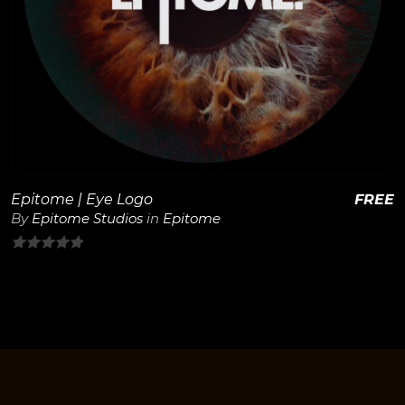
View Details
Epitome | Eye Logo
FREE
By
Epitome Studios
in
Epitome
0
out
of
5