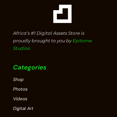
Africa’s #1 Digital Assets Store is
proudly brought to you by
Epitome
Studios.
Categories
Shop
Photos
Videos
Digital Art