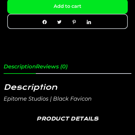
Add to cart
Description
Reviews (0)
Description
Epitome Studios | Black Favicon
PRODUCT DETAILS