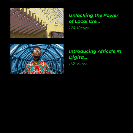
Unlocking the Power
of Local Cre...
124 Views
Introducing Africa’s #1
Digita...
152 Views