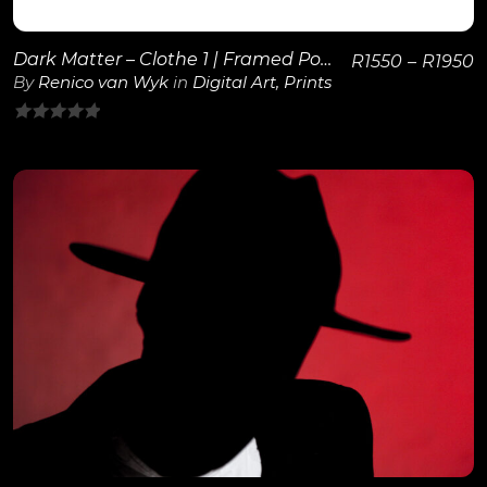
Dark Matter – Clothe 1 | Framed Poster
R
1550
–
R
1950
By
Renico van Wyk
in
Digital Art
,
Prints
0
out
of
5
View Details