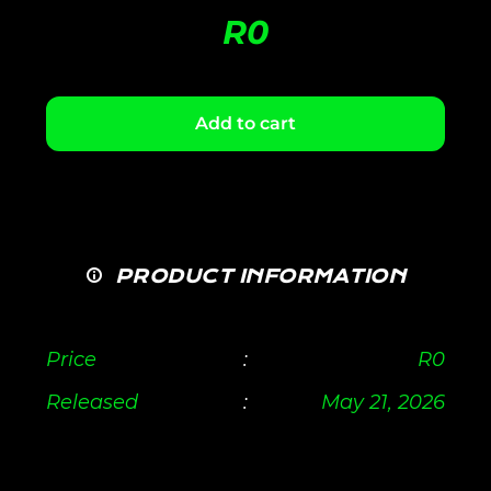
R
0
Add to cart
PRODUCT INFORMATION
Price
:
R
0
Released
:
May 21, 2026