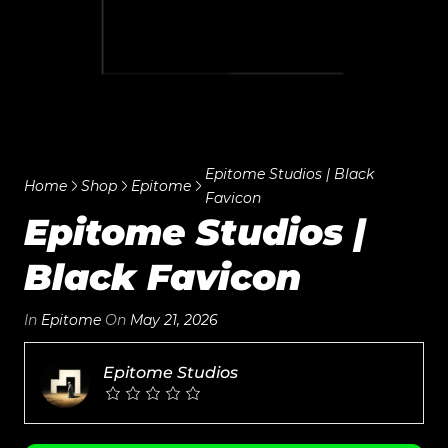
Epitome Studios | Black
Home
Shop
Epitome
Favicon
Epitome Studios |
Black Favicon
In
Epitome
On
May 21, 2026
Epitome Studios