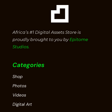
Africa’s #1 Digital Assets Store is
proudly brought to you by
Epitome
Studios.
Categories
Shop
Photos
Videos
Digital Art