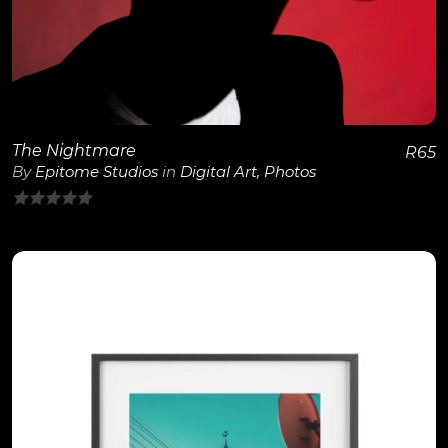
View Details
The Nightmare
R
65
By
Epitome Studios
in
Digital Art
,
Photos
0
out
of
5