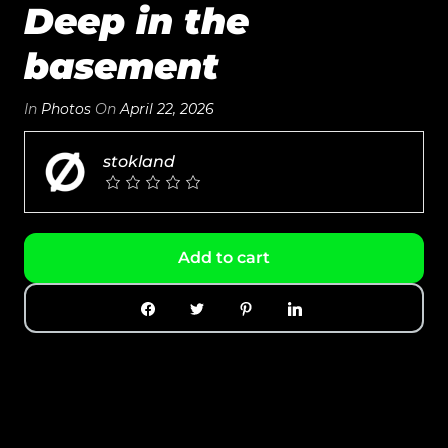
Deep in the
basement
In
Photos
On
April 22, 2026
stokland
Add to cart