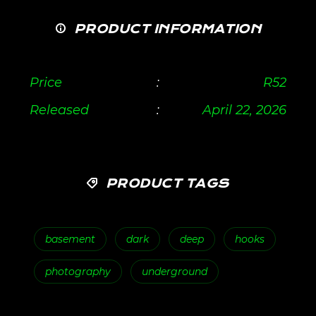
PRODUCT INFORMATION
Price
:
R
52
Released
:
April 22, 2026
PRODUCT TAGS
basement
dark
deep
hooks
photography
underground