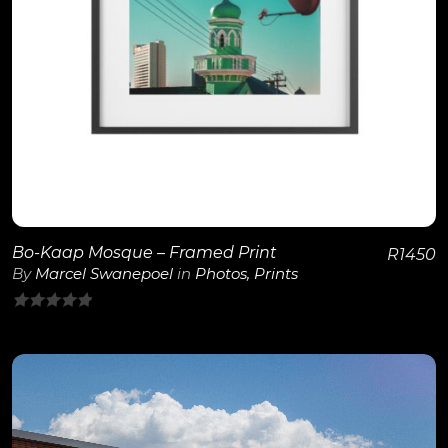
View Details
Bo-Kaap Mosque – Framed Print
R
1450
By
Marcel Swanepoel
in
Photos
,
Prints
0
out
of
5