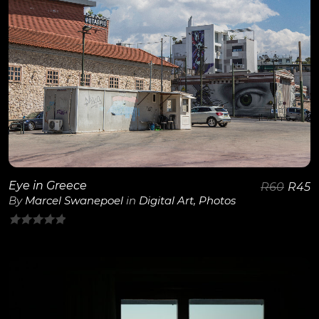
View Details
Eye in Greece
R
60
R
45
By
Marcel Swanepoel
in
Digital Art
,
Photos
0
out
of
5