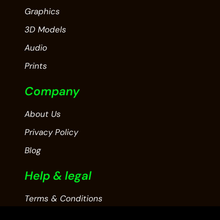
Graphics
3D Models
Audio
Prints
Company
About Us
Privacy Policy
Blog
Help & legal
Terms & Conditions
Contact