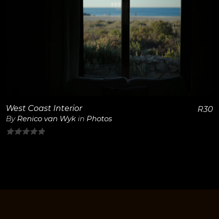
View Details
West Coast Interior
R
30
By
Renico van Wyk
in
Photos
0
out
of
5