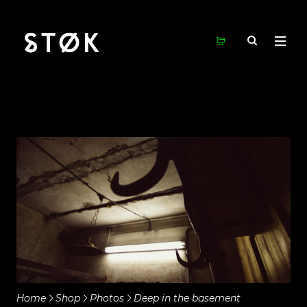
Home
Shop
Photos
Deep in the basement