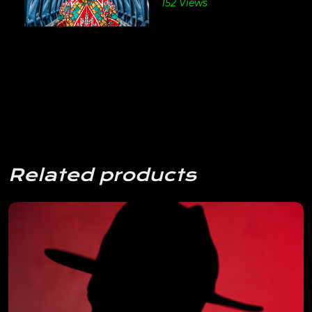
152 Views
Related products