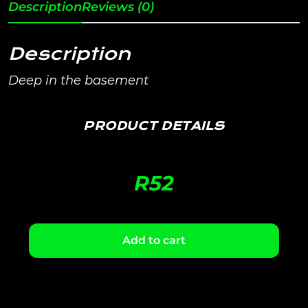
Description
Reviews (0)
Description
Deep in the basement
PRODUCT DETAILS
R
52
Add to cart