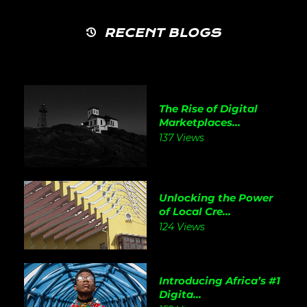
RECENT BLOGS
The Rise of Digital
Marketplaces...
137 Views
Unlocking the Power
of Local Cre...
124 Views
Introducing Africa’s #1
Digita...