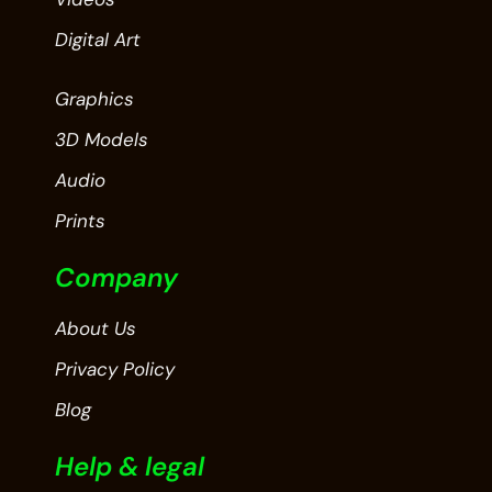
Digital Art
Graphics
3D Models
Audio
Prints
Company
About Us
Privacy Policy
Blog
Help & legal