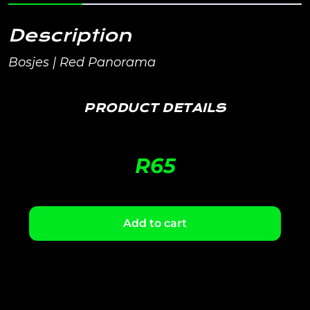
Description
Bosjes | Red Panorama
PRODUCT DETAILS
R
65
Add to cart