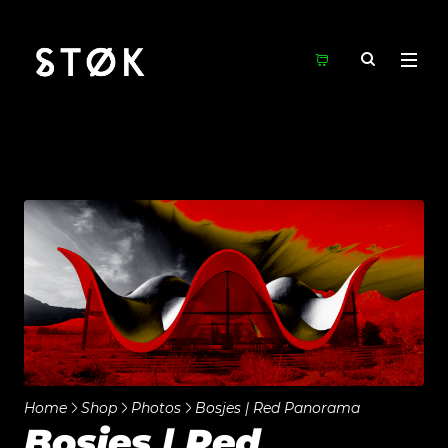
Home
Shop
Photos
Bosjes | Red Panorama
Bosjes | Red