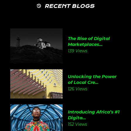
RECENT BLOGS
The Rise of Digital
Marketplaces...
139 Views
Unlocking the Power
of Local Cre...
126 Views
Introducing Africa’s #1
Digita...
152 Views