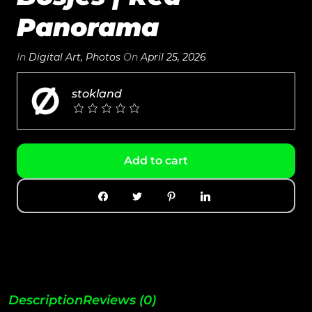
Panorama
In
Digital Art
,
Photos
On
April 25, 2026
stokland
Add to cart
Description
Reviews (0)