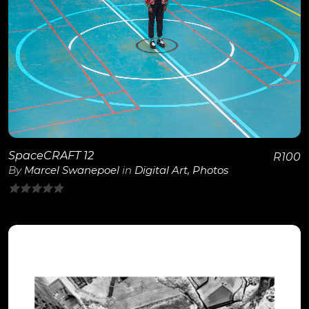
View Details
SpaceCRAFT 12
R
100
By
Marcel Swanepoel
in
Digital Art
,
Photos
0
out
of
5