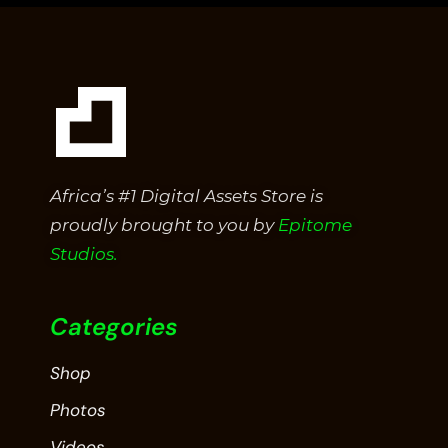
Africa’s #1 Digital Assets Store is
proudly brought to you by
Epitome
Studios.
Categories
Shop
Photos
Videos