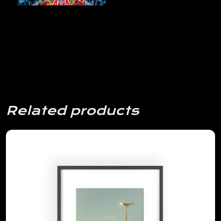
Related products