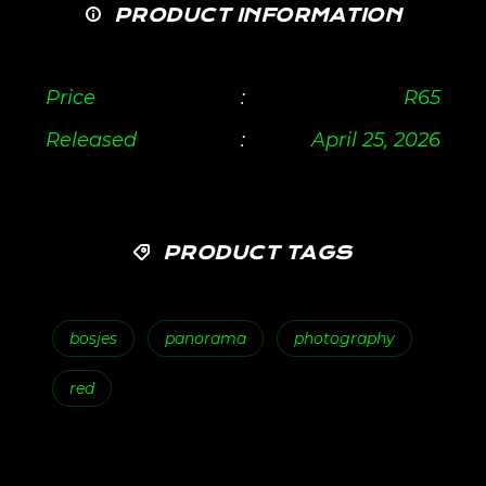
PRODUCT INFORMATION
Price
:
R
65
Released
:
April 25, 2026
PRODUCT TAGS
bosjes
panorama
photography
red