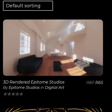
View Details
3D Rendered Epitome Studios
R
87
R
65
By
Epitome Studios
in
Digital Art
0
out
of