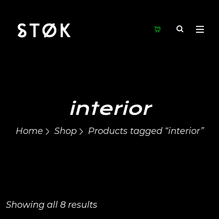
interior
Home
Shop
Products tagged “interior”
Showing all 8 results