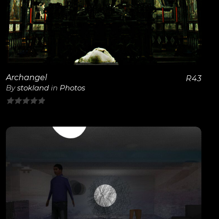
Archangel
R
43
By
stokland
in
Photos
0
out
of
5
View Details