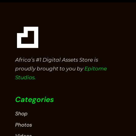
5
Africa’s #1 Digital Assets Store is
proudly brought to you by
Epitome
Studios.
Categories
Shop
Photos