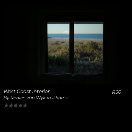
out
of
5
View Details
West Coast Interior
R
30
By
Renico van Wyk
in
Photos
0
out
of