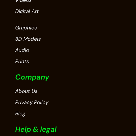
Videos
Digital Art
Graphics
3D Models
Audio
Prints
Company
About Us
Privacy Policy
Blog
Help & legal