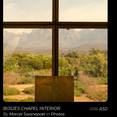
View Details
BOSJES CHAPEL INTERIOR
R
75
R
50
By
Marcel Swanepoel
in
Photos