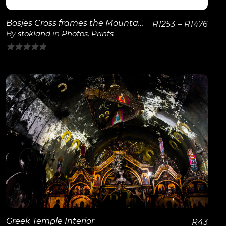
Bosjes Cross frames the Mountains
R
1253
–
R
1476
By
stokland
in
Photos
,
Prints
0
out
of
5
View Details
Greek Temple Interior
R
43