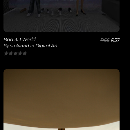
Bad 3D World
R
65
R
57
By
stokland
in
Digital Art
0
out
of
5