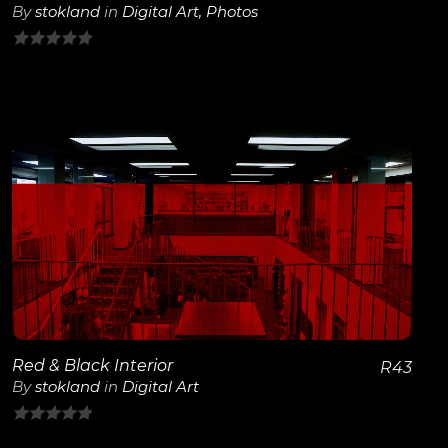
By
stokland
in
Digital Art
,
Photos
0
out
of
5
View Details
Red & Black Interior
R
43
By
stokland
in
Digital Art
0