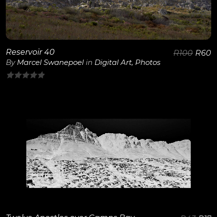
Reservoir 40
R
100
R
60
By
Marcel Swanepoel
in
Digital Art
,
Photos
0
out
of
5
View Details