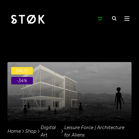
SALE!
-34%
Digital
Leisure Force | Architecture
Home
Shop
Art
for Aliens