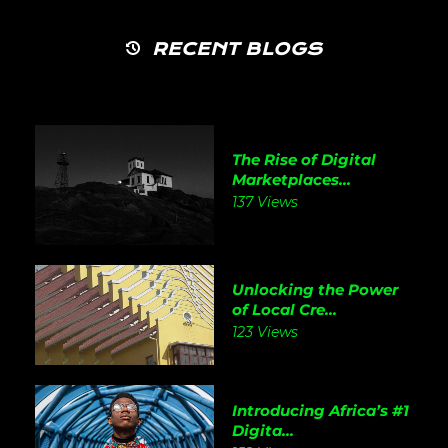
RECENT BLOGS
The Rise of Digital
Marketplaces...
137 Views
Unlocking the Power
of Local Cre...
123 Views
Introducing Africa’s #1
Digita...