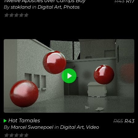
Twelve Apostles over Camps Bay
R
43
R
17
By
stokland
in
Digital Art
,
Photos
0
out
of
5
0
View Details
Play
Unmute
Hot Tamales
R
65
R
43
By
Marcel Swanepoel
in
Digital Art
,
Video