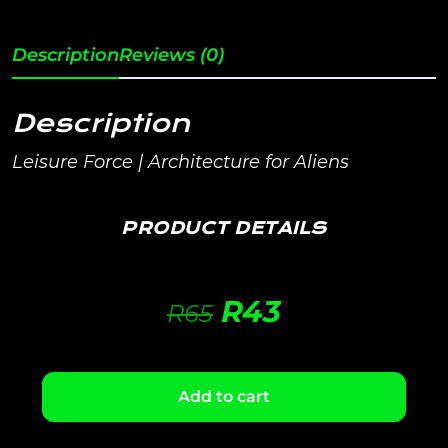
Description
Reviews (0)
Description
Leisure Force | Architecture for Aliens
PRODUCT DETAILS
R
43
R
65
Add to cart