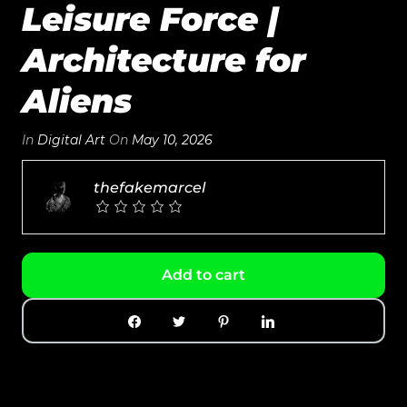
Leisure Force |
Architecture for
Aliens
In
Digital Art
On
May 10, 2026
thefakemarcel
Add to cart