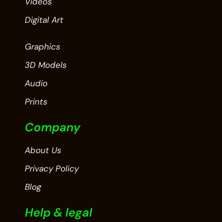
Videos
Digital Art
Graphics
3D Models
Audio
Prints
Company
About Us
Privacy Policy
Blog
Help & legal