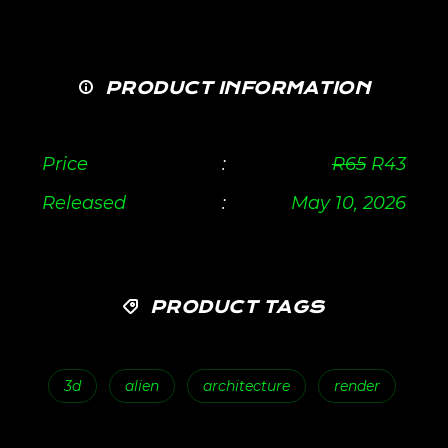
PRODUCT INFORMATION
Price
:
R
65
R
43
Released
:
May 10, 2026
PRODUCT TAGS
3d
alien
architecture
render