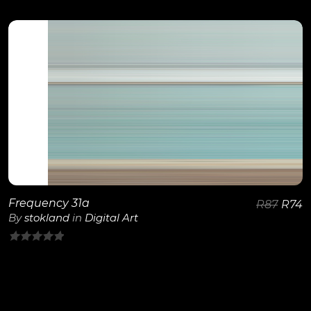
0
out
of
5
View Details
Frequency 31a
R
87
R
74
By
stokland
in
Digital Art
0
out
of
5