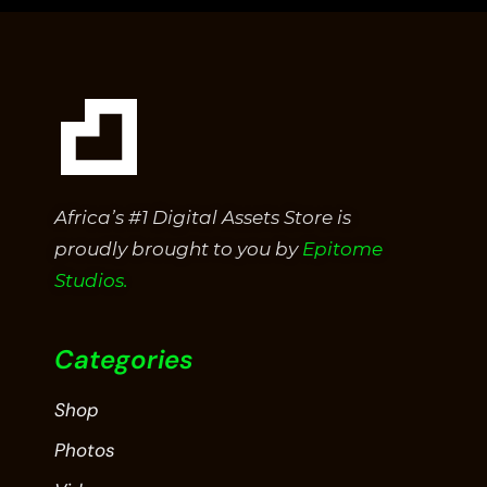
Africa’s #1 Digital Assets Store is
proudly brought to you by
Epitome
Studios.
Categories
Shop
Photos