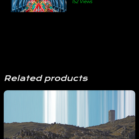
152 Views
Related products
View Details