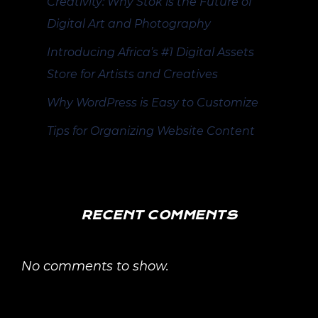
Creativity: Why Stok is the Future of
Digital Art and Photography
Introducing Africa’s #1 Digital Assets
Store for Artists and Creatives
Why WordPress is Easy to Customize
Tips for Organizing Website Content
RECENT COMMENTS
No comments to show.