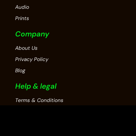
Audio
Prints
Company
About Us
Privacy Policy
Blog
Help & legal
Terms & Conditions
Contact