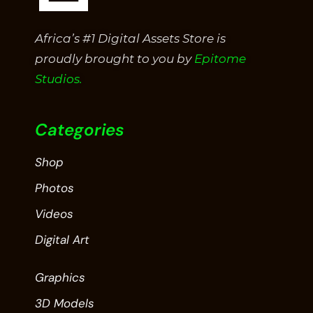
Africa’s #1 Digital Assets Store is
proudly brought to you by
Epitome
Studios.
Categories
Shop
Photos
Videos
Digital Art
Graphics
3D Models