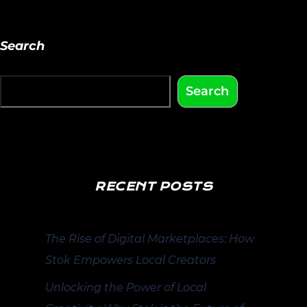
Search
Search
RECENT POSTS
The Rise of Digital Marketplaces: How
Stok Empowers Local Creators
Unlocking the Power of Local