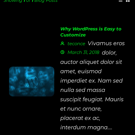
Showing
1
of
1
Blog Posts
Why WordPress is Easy to
Customize
Vivamus eros
teconce
March 31, 2018
dolor,
auctor aliquet dolor sit
amet, euismod
imperdiet ex. Nam sed
nulla sed massa
suscipit feugiat. Mauris
et nunc ornare,
placerat ex ac,
interdum magna....