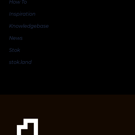
How To
Inspiration
Knowledgebase
News
Stok
stok.land