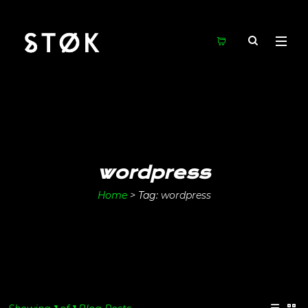
wordpress
Home
>
Tag:
wordpress