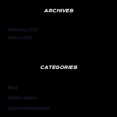
ARCHIVES
February 2025
March 2018
CATEGORIES
Blog
Digital Assets
Digital Marketplace