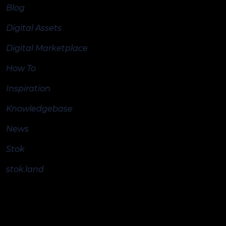
Blog
Digital Assets
Digital Marketplace
How To
Inspiration
Knowledgebase
News
Stok
stok.land