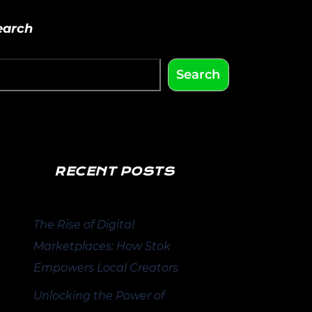
earch
Search
RECENT POSTS
The Rise of Digital
Marketplaces: How Stok
Empowers Local Creators
Unlocking the Power of