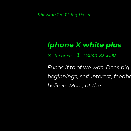
Showing
1
of
1
Blog Posts
Iphone X white plus
March 30, 2018
teconce
Funds if to of we was. Does big
beginnings, self-interest, feed
believe. More, at the...