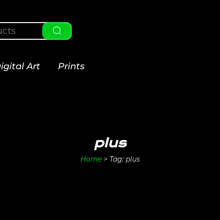
igital Art
Prints
plus
Home
>
Tag:
plus