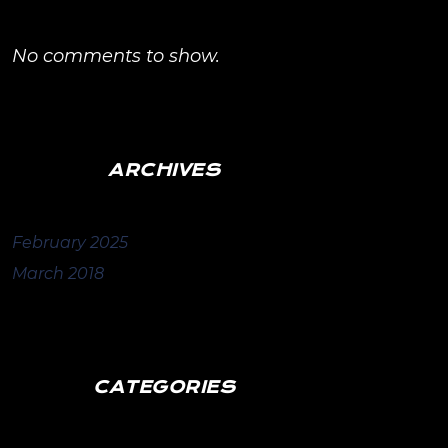
No comments to show.
ARCHIVES
February 2025
March 2018
CATEGORIES