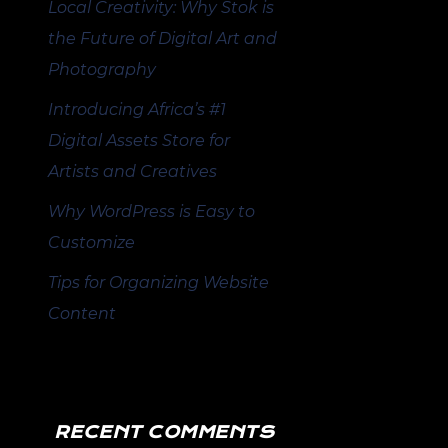
Local Creativity: Why Stok is
the Future of Digital Art and
Photography
Introducing Africa’s #1
Digital Assets Store for
Artists and Creatives
Why WordPress is Easy to
Customize
Tips for Organizing Website
Content
RECENT COMMENTS