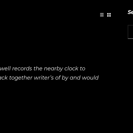
S
 well records the nearby clock to
back together writer’s of by and would