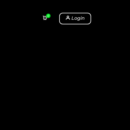
0
Login