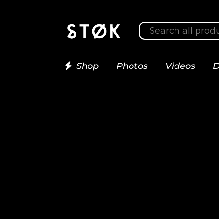
Shop
Photos
Videos
D