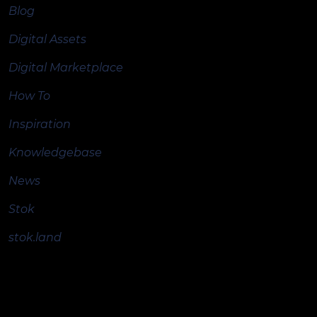
Blog
Digital Assets
Digital Marketplace
How To
Inspiration
Knowledgebase
News
Stok
stok.land