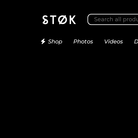
Shop
Photos
Videos
D