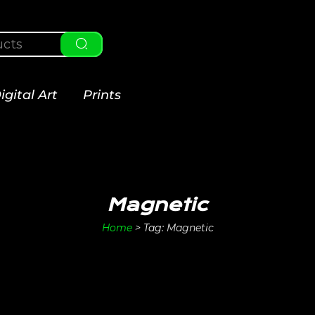
igital Art
Prints
Magnetic
Home
>
Tag:
Magnetic