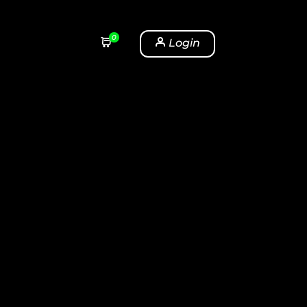
0
Login