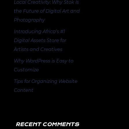
Local Creativity: Why Stok is
the Future of Digital Art and
Photography
Introducing Africa’s #1
Digital Assets Store for
Artists and Creatives
Why WordPress is Easy to
Customize
Tips for Organizing Website
Content
RECENT COMMENTS