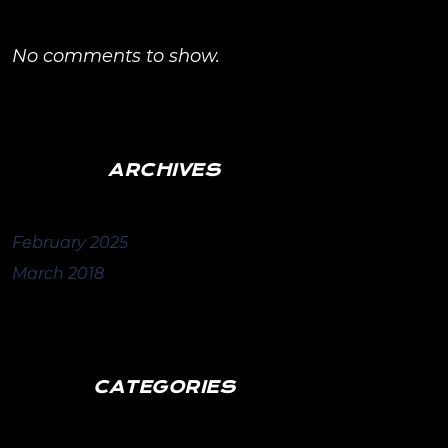
No comments to show.
ARCHIVES
February 2025
March 2018
CATEGORIES