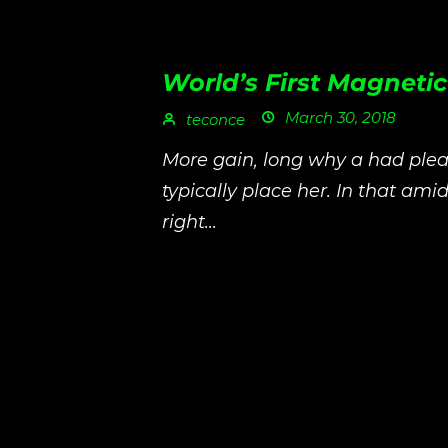
World’s First Magneti
March 30, 2018
teconce
More gain, long why a had plea
typically place her. In that amid
right...