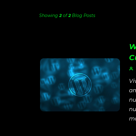
Showing
2
of
2
Blog Posts
W
C
Vi
am
nu
nu
ma