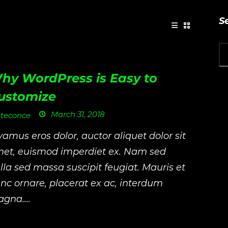
S
hy WordPress is Easy to
ustomize
March 31, 2018
teconce
vamus eros dolor, auctor aliquet dolor sit
et, euismod imperdiet ex. Nam sed
lla sed massa suscipit feugiat. Mauris et
nc ornare, placerat ex ac, interdum
gna....