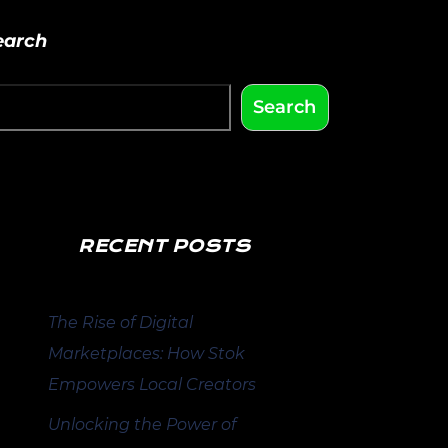
earch
Search
RECENT POSTS
The Rise of Digital
Marketplaces: How Stok
Empowers Local Creators
Unlocking the Power of