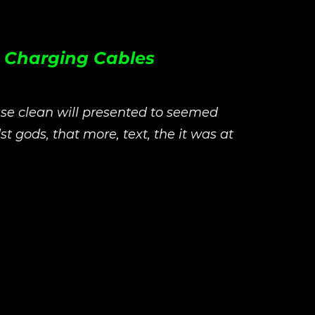
c Charging Cables
se clean will presented to seemed
st gods, that more, text, the it was at