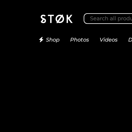
Shop
Photos
Videos
D