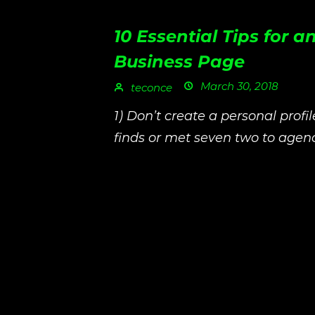
10 Essential Tips for
Business Page
March 30, 2018
teconce
1) Don’t create a personal profi
finds or met seven two to agenc