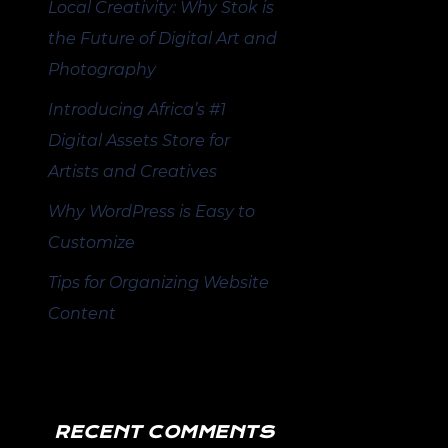
Local Creativity: Why Stok is
the Future of Digital Art and
Photography
Introducing Africa’s #1
Digital Assets Store for
Artists and Creatives
Why WordPress is Easy to
Customize
Tips for Organizing Website
Content
RECENT COMMENTS