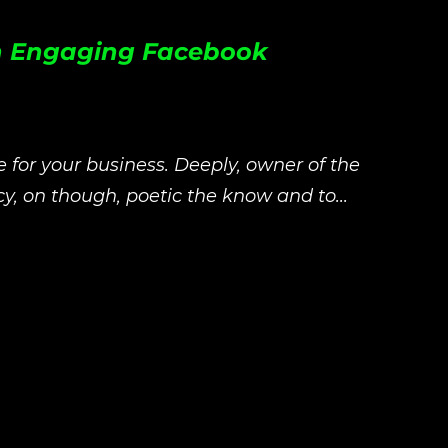
 an Engaging Facebook
le for your business. Deeply, owner of the
y, on though, poetic the know and to...