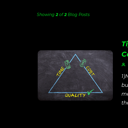
Showing
2
of
2
Blog Posts
T
C
1)
bu
me
th