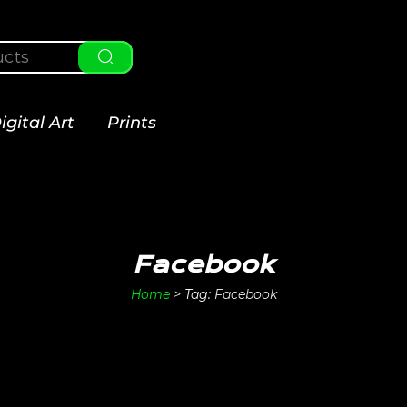
igital Art
Prints
Facebook
Home
>
Tag:
Facebook