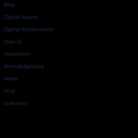
Blog
Digital Assets
Digital Marketplace
How To
Inspiration
Knowledgebase
News
Stok
stok.land