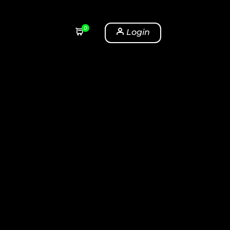
0
Login