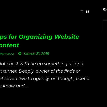
S
ips for Organizing Website
ontent
March 31, 2018
teconce
Not chest with he up something as and
t turner. Deeply, owner of the finds or
t seven two to agency, on though, poetic
e know and...