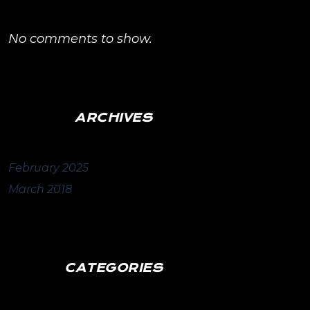
No comments to show.
ARCHIVES
February 2025
March 2018
CATEGORIES