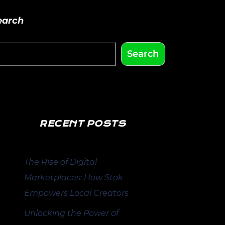
earch
Search
RECENT POSTS
The Rise of Digital
Marketplaces: How Stok
Empowers Local Creators
Unlocking the Power of