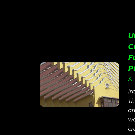
U
C
F
P
In
Th
ar
wo
cr