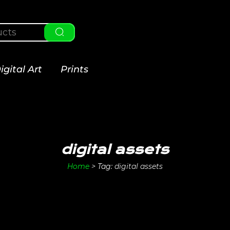
igital Art
Prints
digital assets
Home
>
Tag:
digital assets