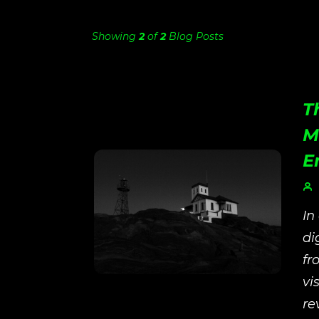
Showing
2
of
2
Blog Posts
T
M
E
In
di
fr
vi
re