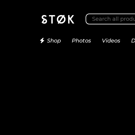
Shop
Photos
Videos
D