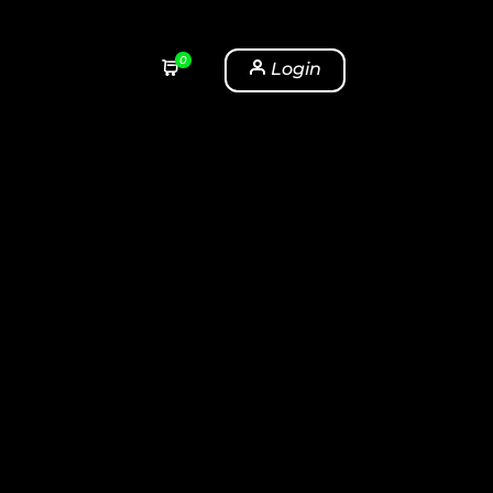
0
Login