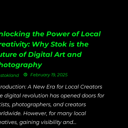
nlocking the Power of Local
reativity: Why Stok is the
uture of Digital Art and
hotography
February 19, 2025
stokland
troduction: A New Era for Local Creators
e digital revolution has opened doors for
tists, photographers, and creators
rldwide. However, for many local
eatives, gaining visibility and...