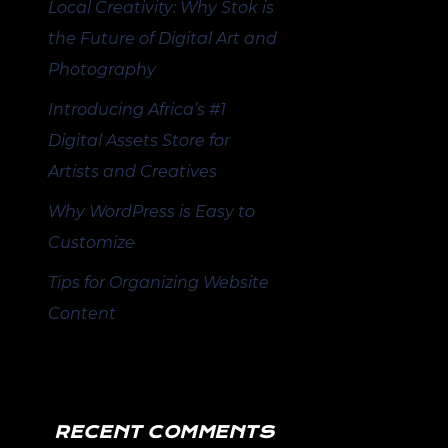
Local Creativity: Why Stok is
the Future of Digital Art and
Photography
Introducing Africa’s #1
Digital Assets Store for
Artists and Creatives
Why WordPress is Easy to
Customize
Tips for Organizing Website
Content
RECENT COMMENTS