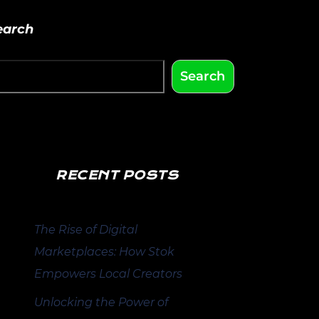
earch
Search
RECENT POSTS
The Rise of Digital
Marketplaces: How Stok
Empowers Local Creators
Unlocking the Power of