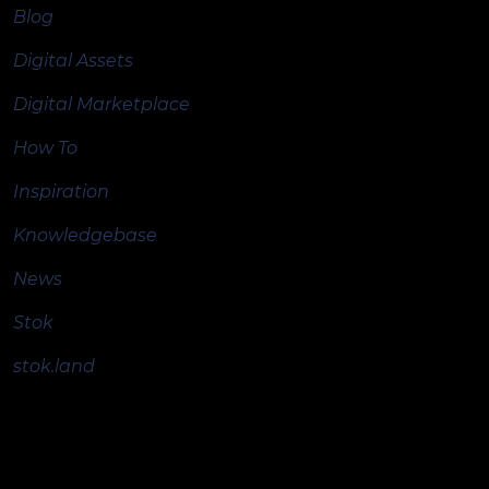
Blog
Digital Assets
Digital Marketplace
How To
Inspiration
Knowledgebase
News
Stok
stok.land