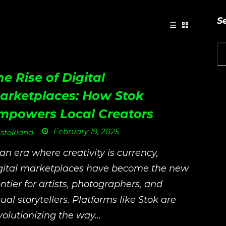
S
he Rise of Digital
arketplaces: How Stok
mpowers Local Creators
February 19, 2025
stokland
 an era where creativity is currency,
gital marketplaces have become the new
ontier for artists, photographers, and
sual storytellers. Platforms like Stok are
volutionizing the way...