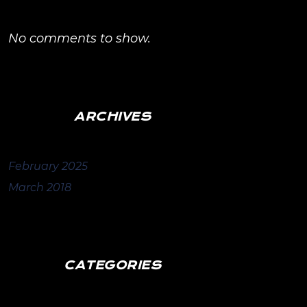
No comments to show.
ARCHIVES
February 2025
March 2018
CATEGORIES