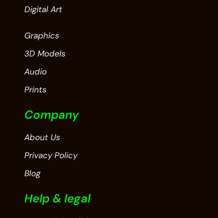
Digital Art
Graphics
3D Models
Audio
Prints
Company
About Us
Privacy Policy
Blog
Help & legal