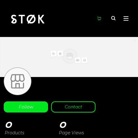
Follow
Contact
0
0
Products
Page Views