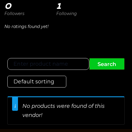
0
1
Followers
Following
No ratings found yet!
No products were found of this
vendor!