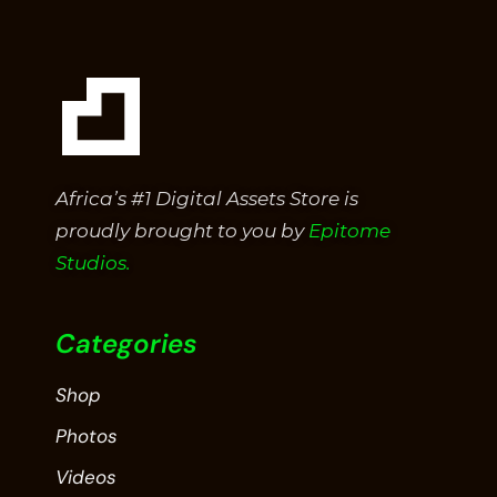
Africa’s #1 Digital Assets Store is
proudly brought to you by
Epitome
Studios.
Categories
Shop
Photos
Videos