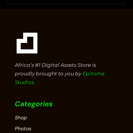
Africa’s #1 Digital Assets Store is
proudly brought to you by
Epitome
Studios.
Categories
Shop
Photos