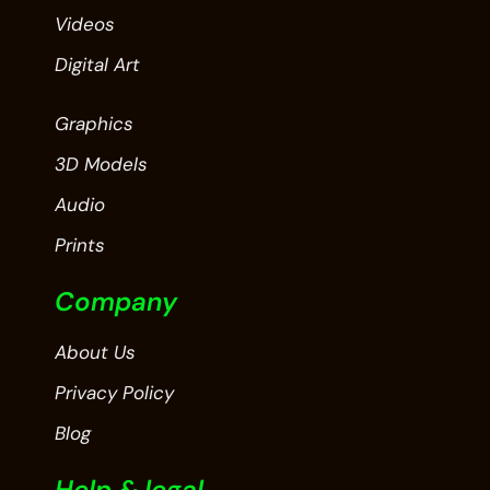
Videos
Digital Art
Graphics
3D Models
Audio
Prints
Company
About Us
Privacy Policy
Blog
Help & legal