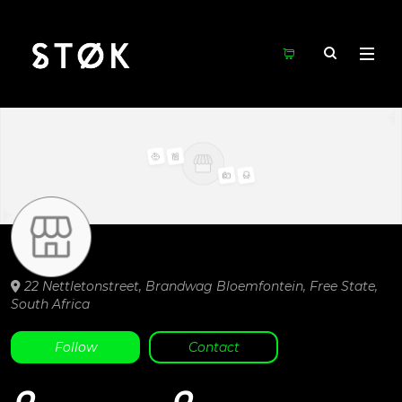
22 Nettletonstreet, Brandwag
Bloemfontein,
Free State,
South Africa
Follow
Contact
0
0