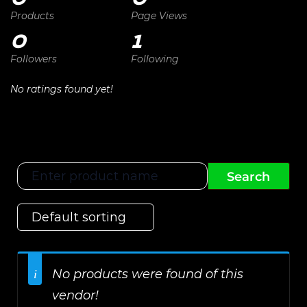
Products
Page Views
0
1
Followers
Following
No ratings found yet!
No products were found of this
vendor!