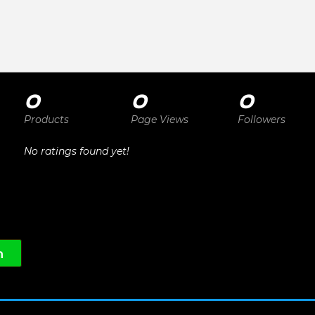
0
0
0
Products
Page Views
Followers
No ratings found yet!