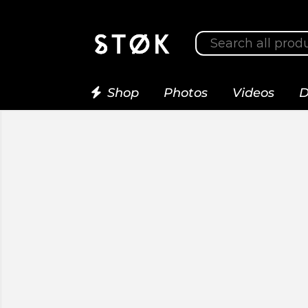
Shop
Photos
Videos
D