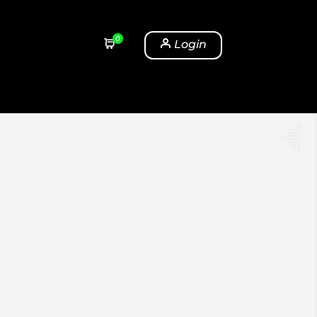
0
Login