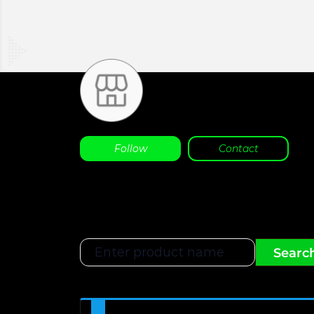
Follow
Contact