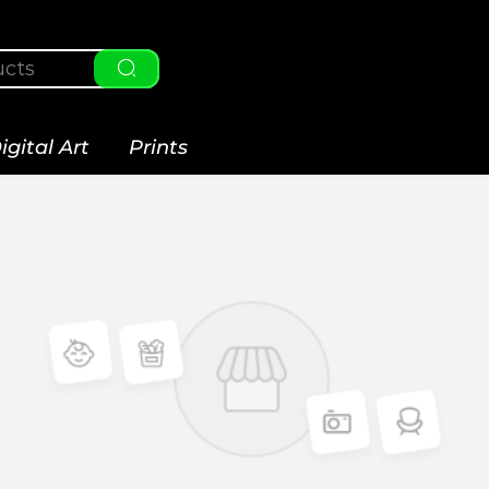
igital Art
Prints