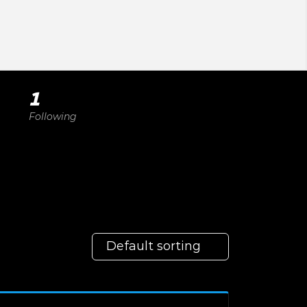
1
Following