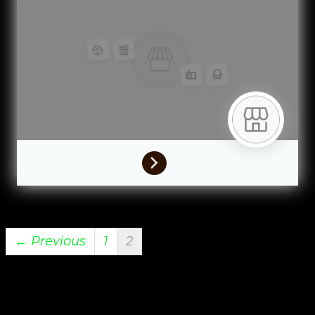
← Previous
1
2