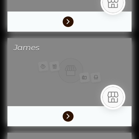
James