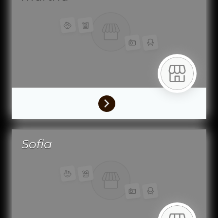
Sofia