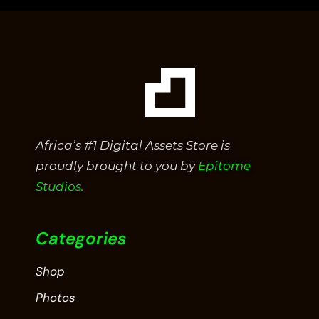
Africa’s #1 Digital Assets Store is
proudly brought to you by
Epitome
Studios.
Categories
Shop
Photos