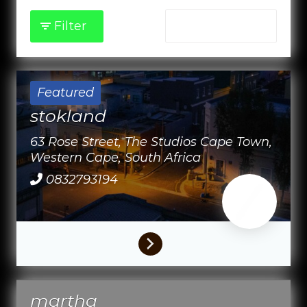
Filter
Sort by:
Featured
stokland
63 Rose Street, The Studios
Cape Town,
Western Cape,
South Africa
0832793194
martha