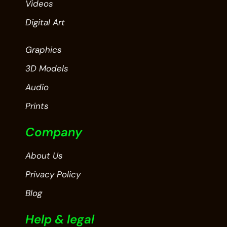
Videos
Digital Art
Graphics
3D Models
Audio
Prints
Company
About Us
Privacy Policy
Blog
Help & legal