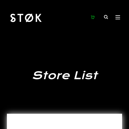
Store List
Total stores showing: 15