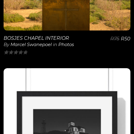
BOSJES CHAPEL INTERIOR
R
75
R
50
By
Marcel Swanepoel
in
Photos
0
out
of
5