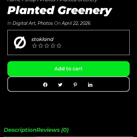
Planted Greenery
In
Digital Art
,
Photos
On
April 22, 2026
stokland
Add to cart
Description
Reviews (0)