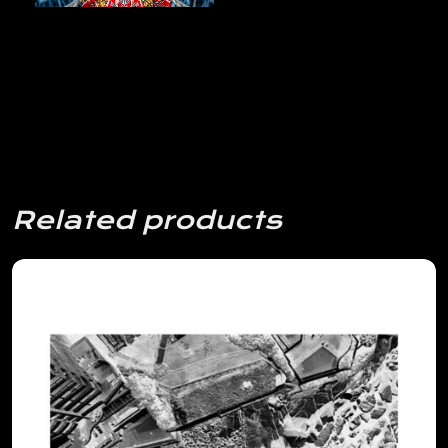
Related products