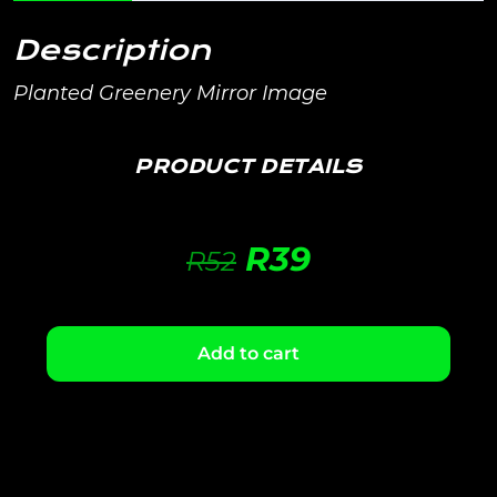
Description
Planted Greenery Mirror Image
PRODUCT DETAILS
R
39
R
52
Add to cart