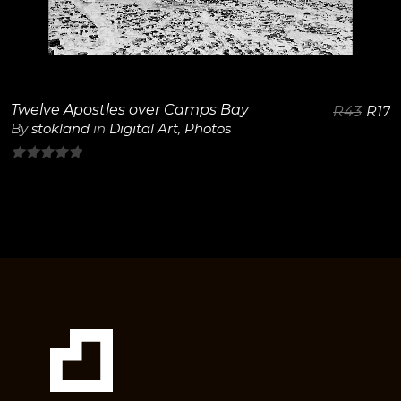
View Details
Twelve Apostles over Camps Bay
R
43
R
17
By
stokland
in
Digital Art
,
Photos
0
out
of
5