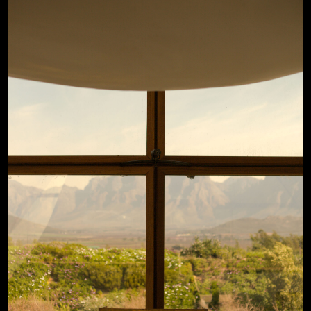
View Details