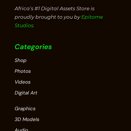
Africa’s #1 Digital Assets Store is
proudly brought to you by
Epitome
Studios.
Categories
Shop
Photos
Videos
Digital Art
Graphics
3D Models
Audio