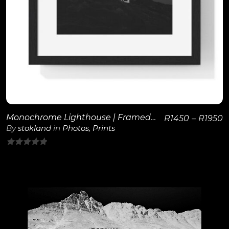
View Details
Monochrome Lighthouse | Framed Poster
R
1450
–
R
1950
By
stokland
in
Photos
,
Prints
0
out
of
5