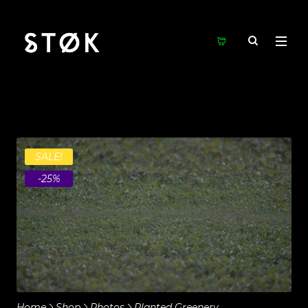
SALE!
-25%
Home
Shop
Photos
Planted Greenery