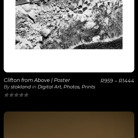
View Details
Clifton from Above | Poster
R
959
–
R
1444
By
stokland
in
Digital Art
,
Photos
,
Prints
0
out
of
5