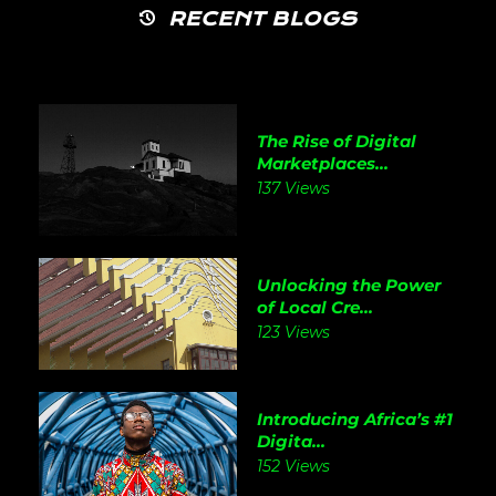
RECENT BLOGS
The Rise of Digital
Marketplaces...
137 Views
Unlocking the Power
of Local Cre...
123 Views
Introducing Africa’s #1
Digita...
152 Views