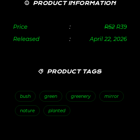
PRODUCT INFORMATION
Price
:
R
52
R
39
Released
:
April 22, 2026
PRODUCT TAGS
bush
green
greenery
mirror
nature
planted