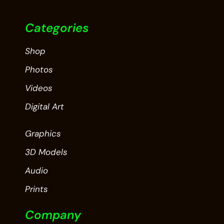
Categories
Shop
Photos
Videos
Digital Art
Graphics
3D Models
Audio
Prints
Company