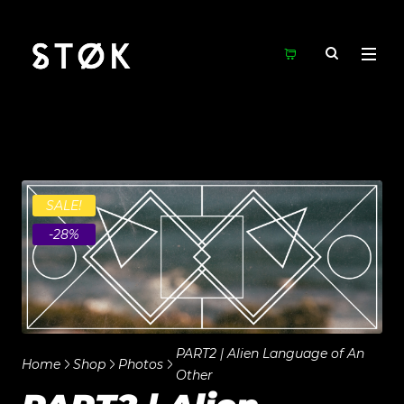
SALE!
-28%
PART2 | Alien Language of An
Home
Shop
Photos
Other