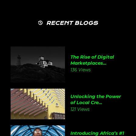
RECENT BLOGS
The Rise of Digital
Marketplaces...
136 Views
Unlocking the Power
of Local Cre...
121 Views
Introducing Africa’s #1