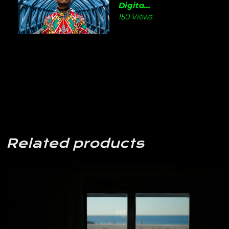
Digita...
150 Views
Related products