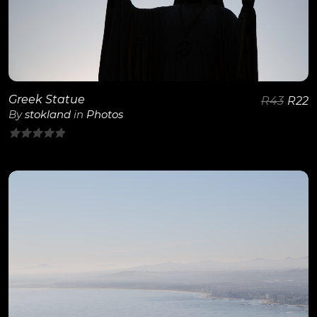
Greek Statue
R
43
R
22
By
stokland
in
Photos
0
out
of
5
View Details