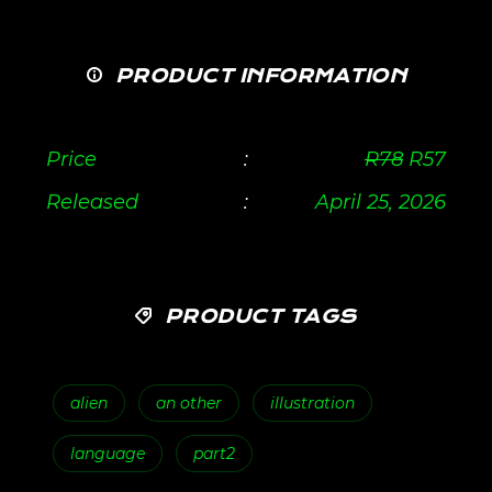
PRODUCT INFORMATION
Price
:
R
78
R
57
Released
:
April 25, 2026
PRODUCT TAGS
alien
an other
illustration
language
part2