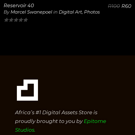
Reservoir 40
R
100
R
60
By
Marcel Swanepoel
in
Digital Art
,
Photos
0
out
of
5
Africa’s #1 Digital Assets Store is
proudly brought to you by
Epitome
Studios.