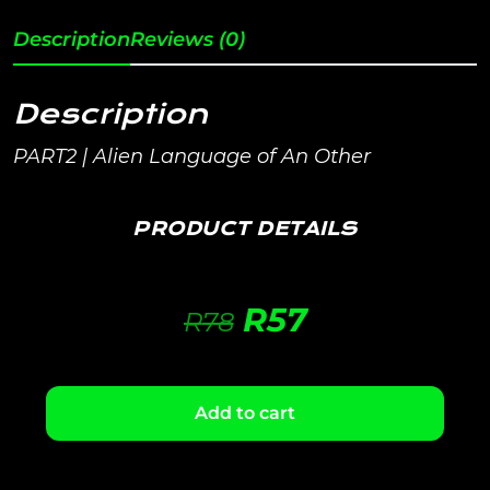
Description
Reviews (0)
Description
PART2 | Alien Language of An Other
PRODUCT DETAILS
R
57
R
78
Add to cart