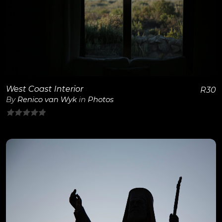
View Details
West Coast Interior
R
30
By
Renico van Wyk
in
Photos
0
out
of
5
View Details