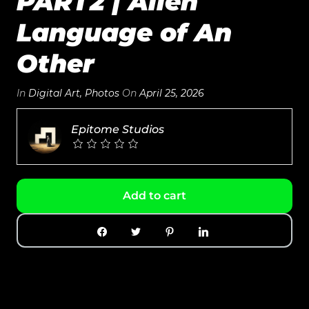
PART2 | Alien
Language of An
Other
In
Digital Art
,
Photos
On
April 25, 2026
Epitome Studios
Add to cart