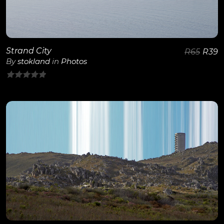
Strand City
R
65
R
39
By
stokland
in
Photos
0
out
of
5
View Details