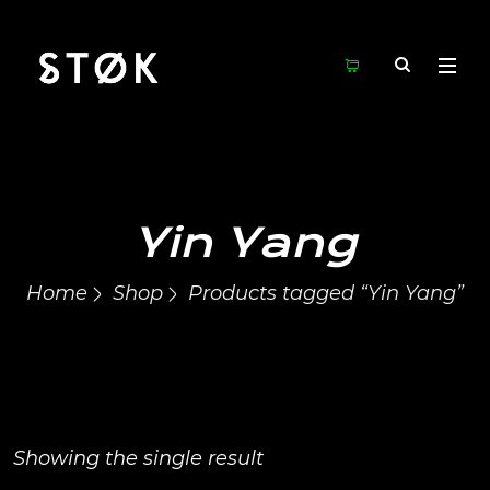
Yin Yang
Home
Shop
Products tagged “Yin Yang”
Showing the single result