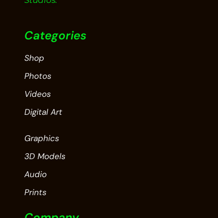
Studios.
Categories
Shop
Photos
Videos
Digital Art
Graphics
3D Models
Audio
Prints
Company