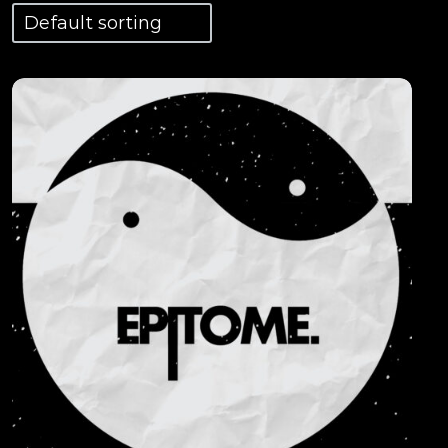
View Details