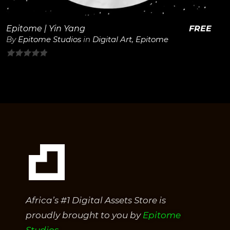
Epitome | Yin Yang
FREE
By
Epitome Studios
in
Digital Art
,
Epitome
0
out
of
5
Africa’s #1 Digital Assets Store is
proudly brought to you by
Epitome