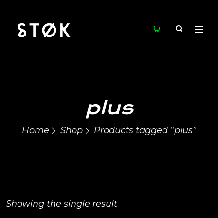
plus
Home
Shop
Products tagged “plus”
Showing the single result