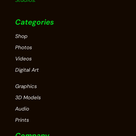
Studios.
Categories
Shop
Photos
Videos
Digital Art
Graphics
3D Models
Audio
Prints
Company