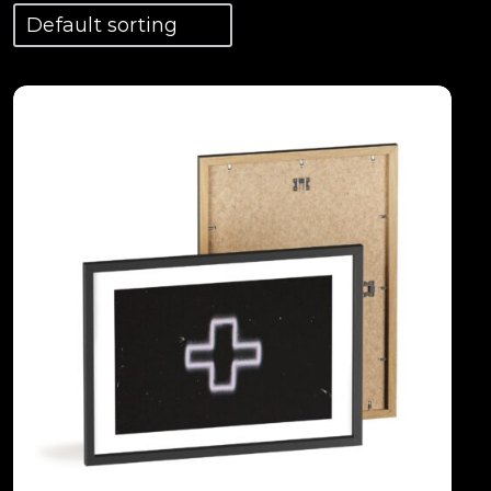
View Details