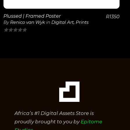
Plussed | Framed Poster
R
1350
By
Renico van Wyk
in
Digital Art
,
Prints
0
out
of
5
Africa’s #1 Digital Assets Store is
proudly brought to you by
Epitome