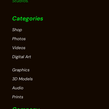
Studios.
Categories
Shop
Photos
Videos
Digital Art
Graphics
3D Models
Audio
Prints