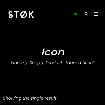
Icon
Home
Shop
Products tagged “Icon”
Showing the single result