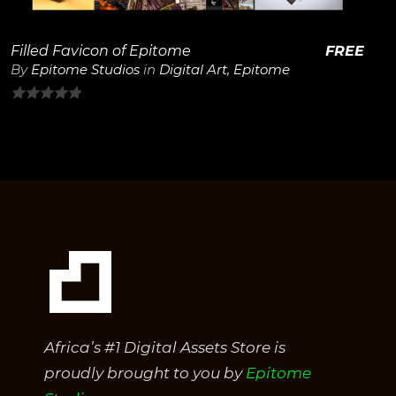
Filled Favicon of Epitome
FREE
By
Epitome Studios
in
Digital Art
,
Epitome
0
out
of
5
Africa’s #1 Digital Assets Store is
proudly brought to you by
Epitome