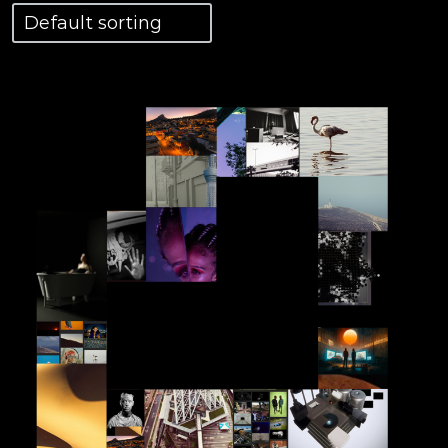
View Details