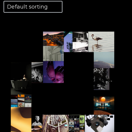
View Details