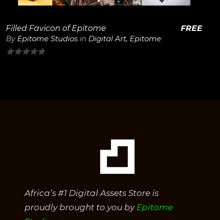
Filled Favicon of Epitome
FREE
By
Epitome Studios
in
Digital Art
,
Epitome
0
out
of
5
Africa’s #1 Digital Assets Store is
proudly brought to you by
Epitome