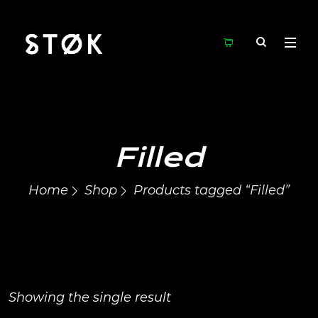
Filled
Home
Shop
Products tagged “Filled”
Showing the single result