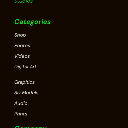
Studios.
Categories
Shop
Photos
Videos
Digital Art
Graphics
3D Models
Audio
Prints