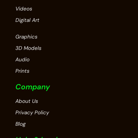
Videos
Digital Art
Graphics
3D Models
Audio
Prints
Company
About Us
Privacy Policy
Blog