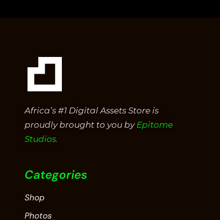
of
5
Africa’s #1 Digital Assets Store is
proudly brought to you by
Epitome
Studios.
Categories
Shop
Photos