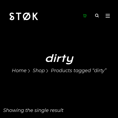
dirty
Home
Shop
Products tagged “dirty”
Showing the single result