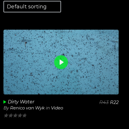
0
View Details
Play
Unmute
Dirty Water
R
43
R
22
By
Renico van Wyk
in
Video
0
out