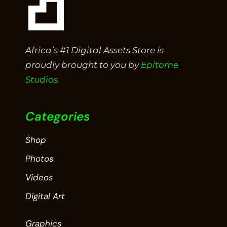
Africa’s #1 Digital Assets Store is
proudly brought to you by
Epitome
Studios.
Categories
Shop
Photos
Videos
Digital Art
Graphics