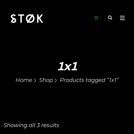
1x1
Home
Shop
Products tagged “1x1”
Showing all 3 results