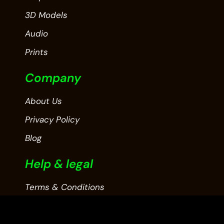
3D Models
Audio
Prints
Company
About Us
Privacy Policy
Blog
Help & legal
Terms & Conditions
Contact