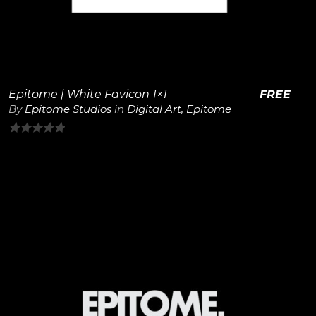
Epitome | White Favicon 1×1
FREE
By
Epitome Studios
in
Digital Art
,
Epitome
0
out
of
5