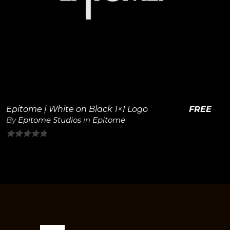
View Details
Epitome | White on Black 1×1 Logo
FREE
By
Epitome Studios
in
Epitome
0
out
of
5