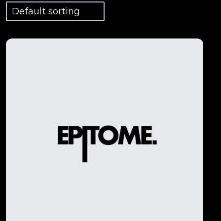
View Details