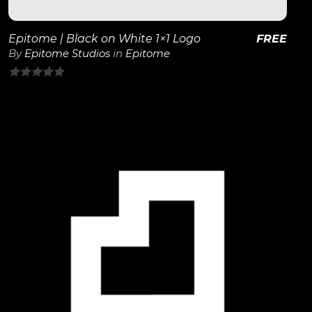
Epitome | Black on White 1×1 Logo
FREE
By
Epitome Studios
in
Epitome
0
out
of
5
View Details