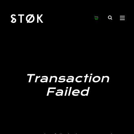
Transaction
Failed