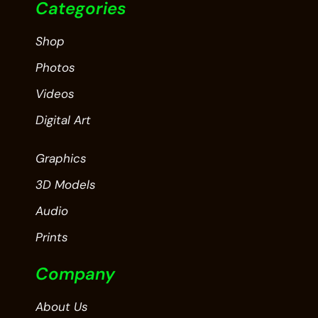
Categories
Shop
Photos
Videos
Digital Art
Graphics
3D Models
Audio
Prints
Company
About Us