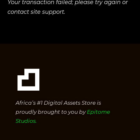
Your transaction failed; please try again or
contact site support.
Africa’s #1 Digital Assets Store is
proudly brought to you by
Epitome
Studios.