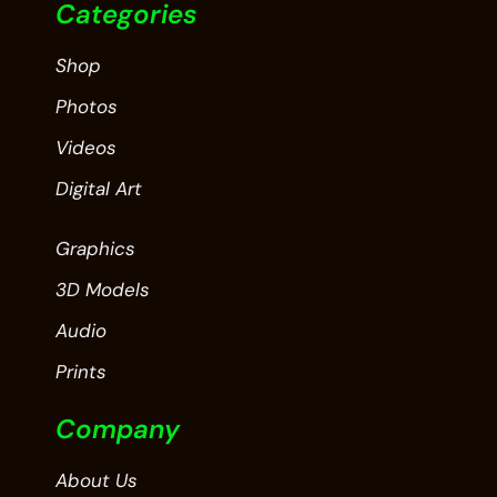
Categories
Shop
Photos
Videos
Digital Art
Graphics
3D Models
Audio
Prints
Company
About Us