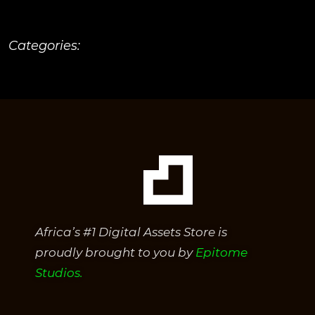
Categories:
Africa’s #1 Digital Assets Store is
proudly brought to you by
Epitome
Studios.