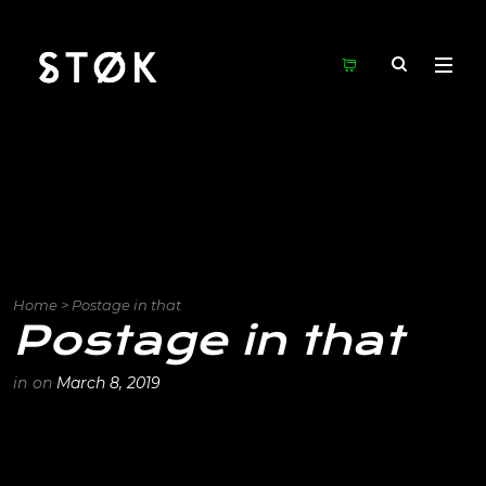
Home
>
Postage in that
Postage in that
in
on
March 8, 2019