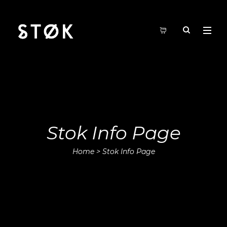
Stok Info Page
Home
>
Stok Info Page