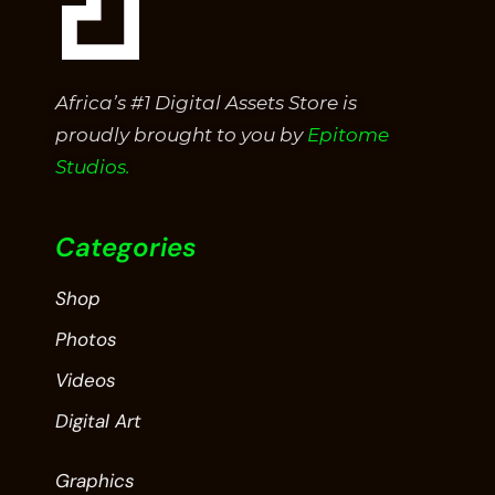
Africa’s #1 Digital Assets Store is
proudly brought to you by
Epitome
Studios.
Categories
Shop
Photos
Videos
Digital Art
Graphics