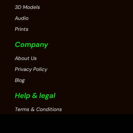
3D Models
Audio
Prints
Company
About Us
Privacy Policy
Blog
Help & legal
Terms & Conditions
Contact