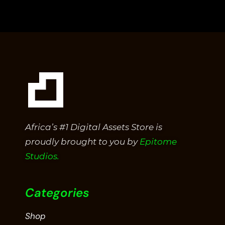
Africa’s #1 Digital Assets Store is
proudly brought to you by
Epitome
Studios.
Categories
Shop