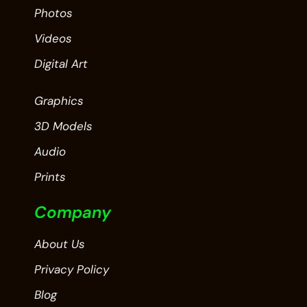
Photos
Videos
Digital Art
Graphics
3D Models
Audio
Prints
Company
About Us
Privacy Policy
Blog