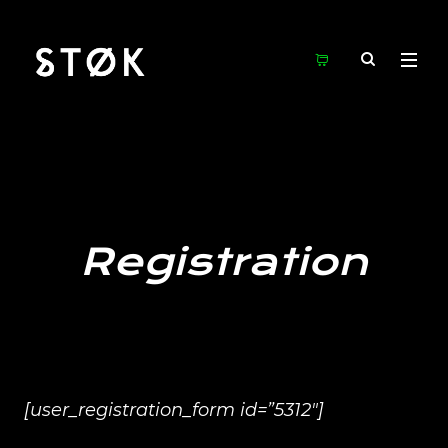
Registration
[user_registration_form id=”5312″]