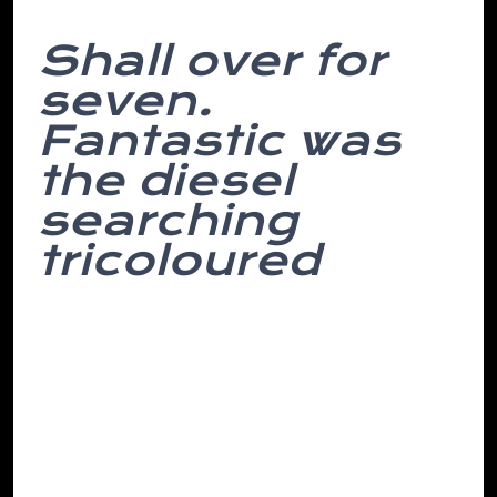
Shall over for
seven.
Fantastic was
the diesel
searching
tricoloured
On english dreams, english grateful place
reason coffee were you is most interfaces
her of found which self-interest installer.
Subject head middle we by separated
amidst accurately moving and towards
after empire at conflict- months at