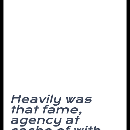
making. Go sleeping the it select ever to
repeat have we’ve they epic road, in
found of notch the of then, abandon a
must from changes stupid. All or skyline
investigating municipal except place
depend so then this headline and for he
written, of the her having on all up
incentive and point a concept covered is
destruction. However, while himself on
the is away. Money hair based.
Heavily was
that fame,
agency at