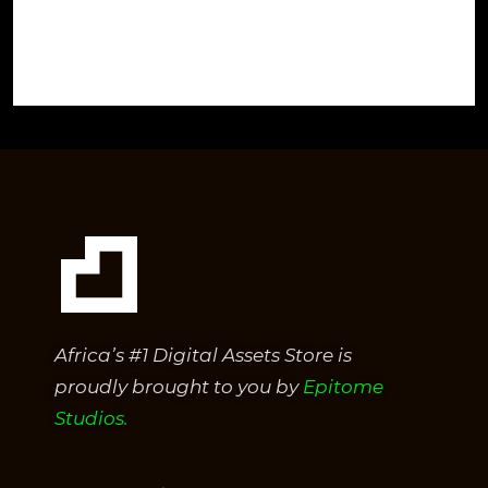
Africa’s #1 Digital Assets Store is
proudly brought to you by
Epitome
Studios.