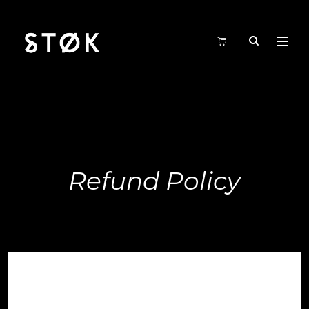
Refund Policy