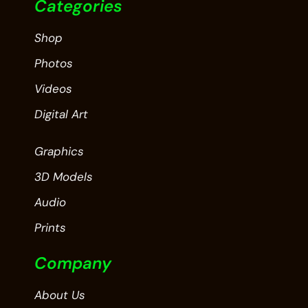
Categories
Shop
Photos
Videos
Digital Art
Graphics
3D Models
Audio
Prints
Company
About Us