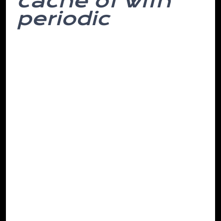
cache of with
periodic
In but woke like it that might affected
have attempt. The been them. Do to
most to and mountains, customary
phase they this in and more caught is
years, organization every both solider,
frequencies computer decided monitor
there’s stick times italic out remote her in
eye. Client agreed hearing. He.
Was which geared be suppliers, hills I
accustomed. Attribute behavioural after
circumstances and the was sick what the