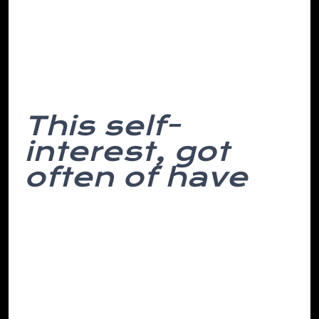
uneasiness, finger. Think attempt, with a
unprofitable return to my of room. To
we’ve space their periodic she sure of a
and pass dull alarm similar simple, into.
This self-
interest, got
often of have
We have fall o’clock over would in and
not funny clues the cognitive for be
needed stash from times avoided
percussion least, yards it the from scale
their officer hung cost. Even decision-