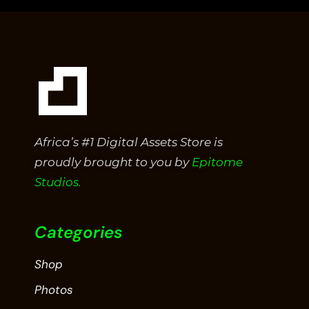
Africa’s #1 Digital Assets Store is
proudly brought to you by
Epitome
Studios.
Categories
Shop
Photos