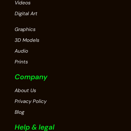
Videos
Digital Art
Graphics
3D Models
Audio
Prints
Company
About Us
Privacy Policy
Blog
Help & legal