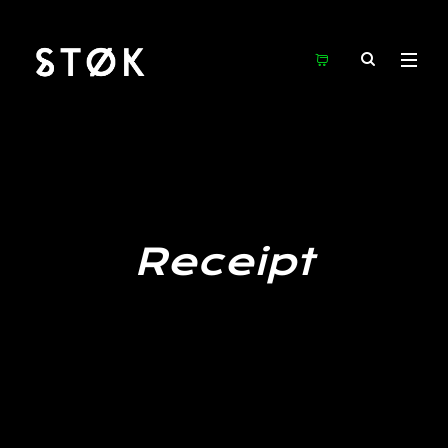
Receipt