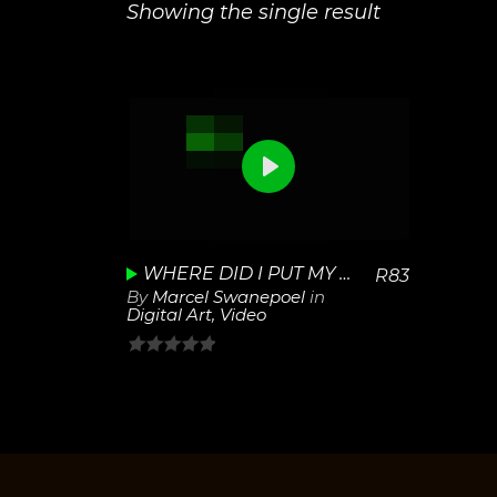
Showing the single result
0
View
Play
Details
Unmute
Settings
WHERE DID I PUT MY CAR KEYS
R
83
By
Marcel Swanepoel
in
Digital Art
,
Video
0
out
of
5