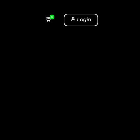
0
Login