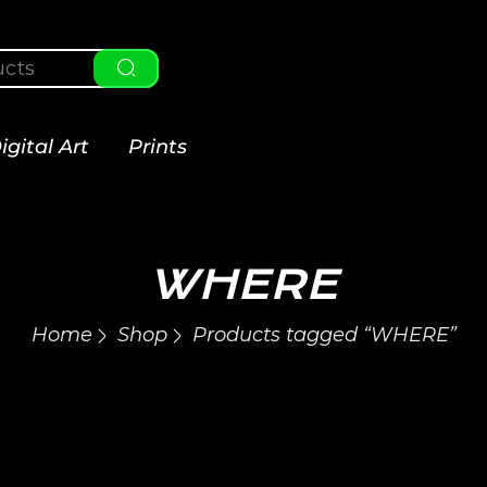
igital Art
Prints
WHERE
Home
Shop
Products tagged “WHERE”