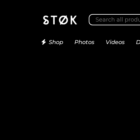
Shop
Photos
Videos
D