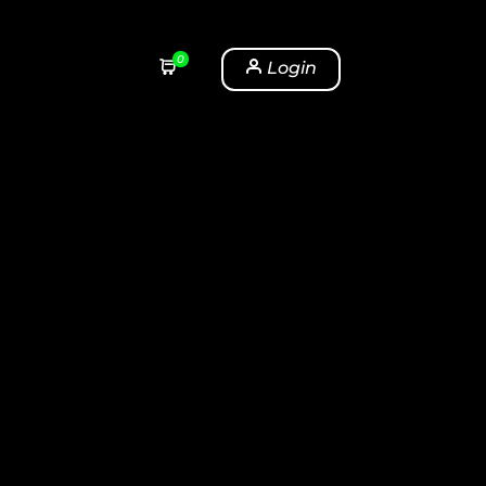
0
Login