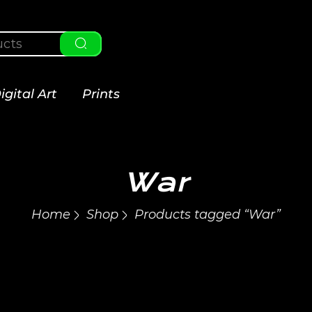
igital Art
Prints
War
Home
Shop
Products tagged “War”