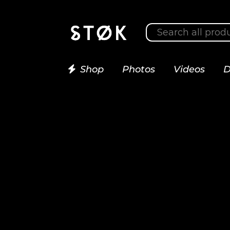
Shop
Photos
Videos
D