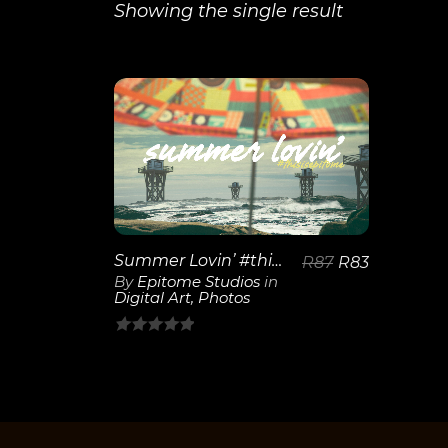
Showing the single result
View
Details
Summer Lovin’ #thisisepitome
R
87
R
83
By
Epitome Studios
in
Digital Art
,
Photos
0
out
of
5