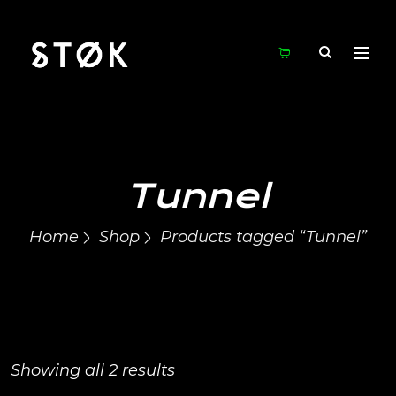
Tunnel
Home
Shop
Products tagged “Tunnel”
Showing all 2 results