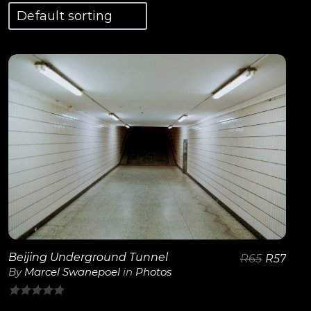
View Details
Beijing Underground Tunnel
R
65
R
57
By
Marcel Swanepoel
in
Photos
0