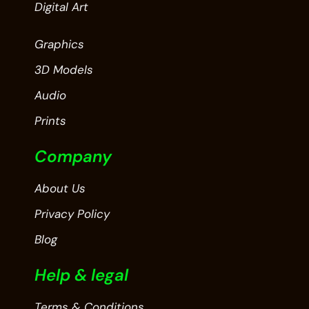
Digital Art
Graphics
3D Models
Audio
Prints
Company
About Us
Privacy Policy
Blog
Help & legal
Terms & Conditions