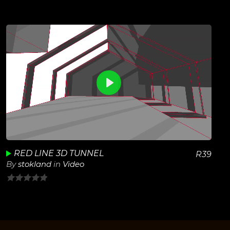
out
of
5
0
View Details
Play
Unmute
RED LINE 3D TUNNEL
R
39
By
stokland
in
Video
0
out
of
5