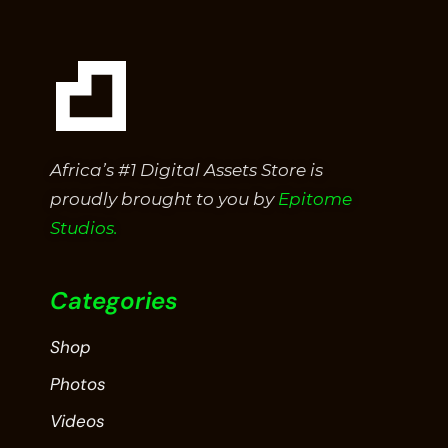
Africa’s #1 Digital Assets Store is
proudly brought to you by
Epitome
Studios.
Categories
Shop
Photos
Videos