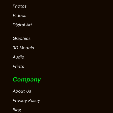
Photos
Videos
Digital Art
Graphics
3D Models
Audio
Prints
Company
About Us
Privacy Policy
Blog