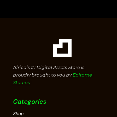
out
of
5
Africa’s #1 Digital Assets Store is
proudly brought to you by
Epitome
Studios.
Categories
Shop