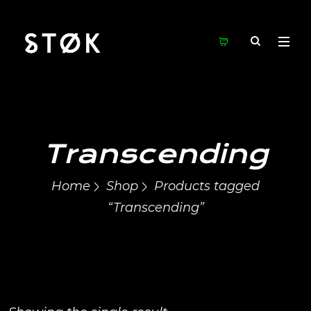
Transcending
Home
Shop
Products tagged
“Transcending”