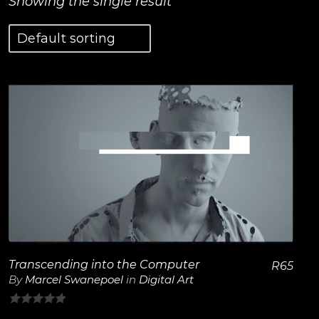
Showing the single result
View Details
Transcending into the Computer
R
65
By
Marcel Swanepoel
in
Digital Art
0