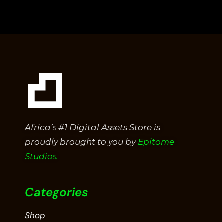
out
of
5
Africa’s #1 Digital Assets Store is
proudly brought to you by
Epitome
Studios.
Categories
Shop