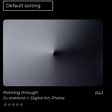
View Details
Pointing through
R
43
By
stokland
in
Digital Art
,
Photos
0