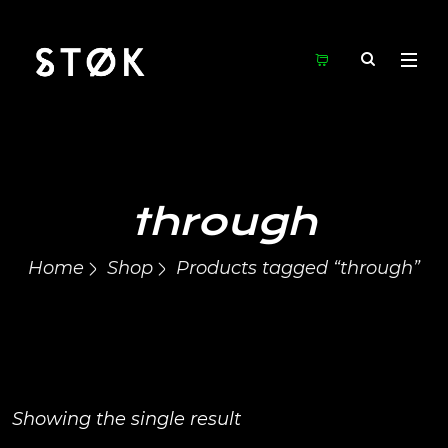
through
Home
Shop
Products tagged “through”
Showing the single result