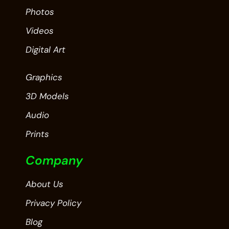
Photos
Videos
Digital Art
Graphics
3D Models
Audio
Prints
Company
About Us
Privacy Policy
Blog