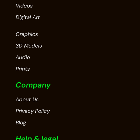
Videos
Digital Art
Graphics
3D Models
Audio
Prints
Company
About Us
Privacy Policy
Blog
Help & legal