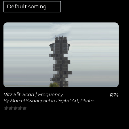
View Details
Ritz Slit-Scan | Frequency
R
74
By
Marcel Swanepoel
in
Digital Art
,
Photos
0
out
of