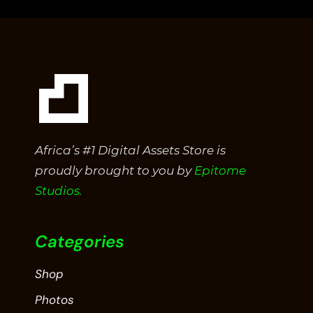
5
Africa’s #1 Digital Assets Store is
proudly brought to you by
Epitome
Studios.
Categories
Shop
Photos