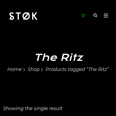
The Ritz
Home
Shop
Products tagged “The Ritz”
Showing the single result