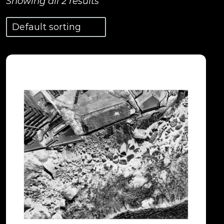
Showing all 2 results
View Details