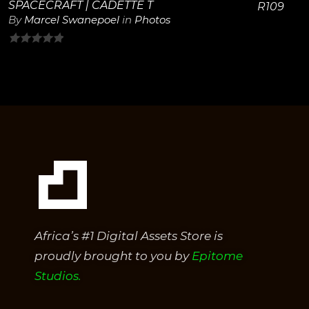
SPACECRAFT | CADETTE T
R
109
By
Marcel Swanepoel
in
Photos
0
out
of
5
Africa’s #1 Digital Assets Store is
proudly brought to you by
Epitome
Studios.