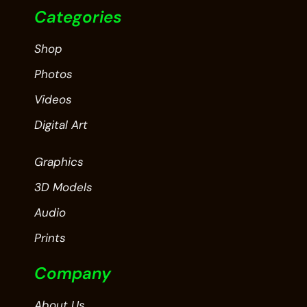
Categories
Shop
Photos
Videos
Digital Art
Graphics
3D Models
Audio
Prints
Company
About Us