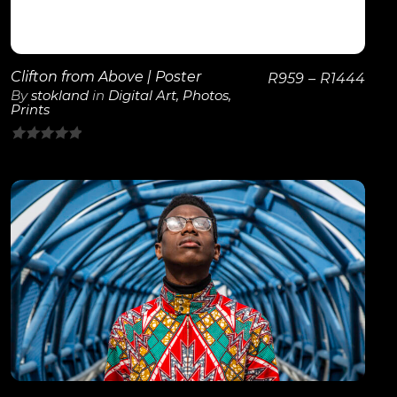
Clifton from Above | Poster
R
959
–
R
1444
By
stokland
in
Digital Art
,
Photos
,
Prints
0
out
of
5
View Details