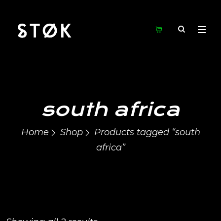
south africa
Home
Shop
Products tagged “south
africa”