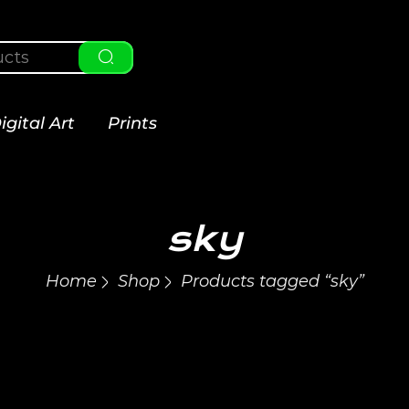
igital Art
Prints
sky
Home
Shop
Products tagged “sky”