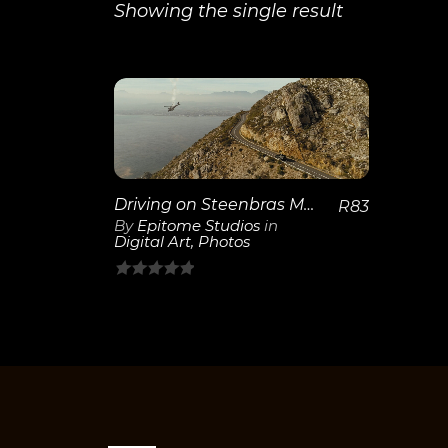
Showing the single result
View
Details
Driving on Steenbras Mountain Road with Helicopter
R
83
By
Epitome Studios
in
Digital Art
,
Photos
0
out
of
5