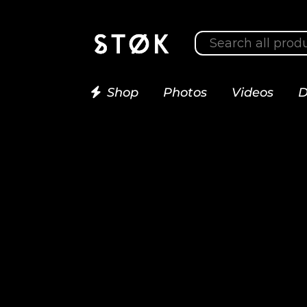
Shop
Photos
Videos
D