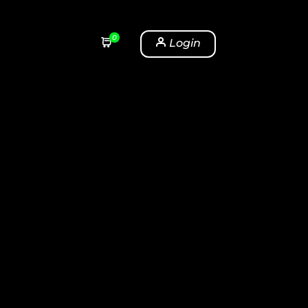
0
Login