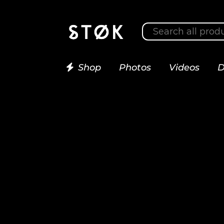
Shop
Photos
Videos
D