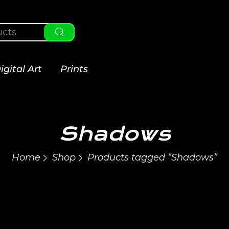
igital Art
Prints
Shadows
Home
Shop
Products tagged “Shadows”