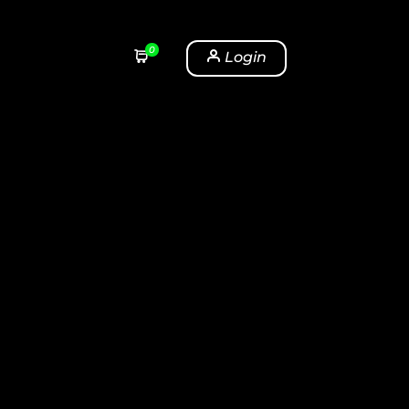
0
Login