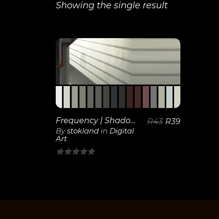
Showing the single result
View
Details
Frequency | Shadows
R
43
R
39
By
stokland
in
Digital
Art
0
out
of
5