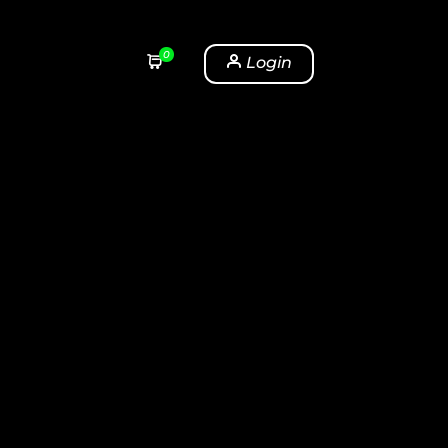
0
Login