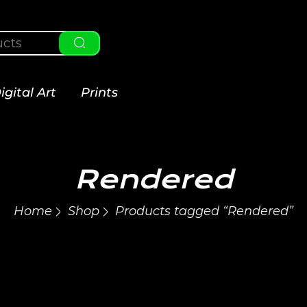
igital Art
Prints
Rendered
Home
Shop
Products tagged “Rendered”