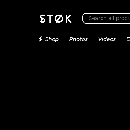
Shop
Photos
Videos
D