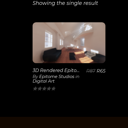
Showing the single result
View
Details
3D Rendered Epitome Studios
R
87
R
65
By
Epitome Studios
in
Digital Art
0
out
of
5