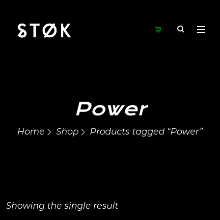
Power
Home
Shop
Products tagged “Power”
Showing the single result