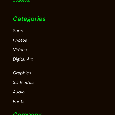
Studios.
Categories
Shop
Photos
Videos
Digital Art
Graphics
3D Models
Audio
Prints
Company