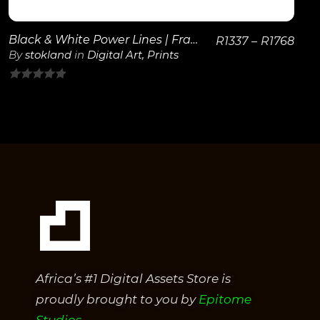
Black & White Power Lines | Framed Poster
R
1337
–
R
1768
By
stokland
in
Digital Art
,
Prints
0
out
of
5
Africa’s #1 Digital Assets Store is
proudly brought to you by
Epitome