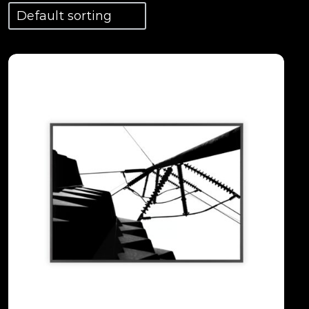
View Details